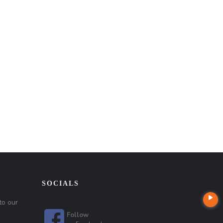
SOCIALS
to our
Follow