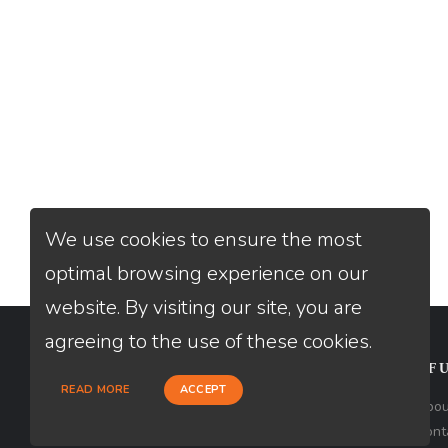
We use cookies to ensure the most
optimal browsing experience on our
website. By visiting our site, you are
agreeing to the use of these cookies.
CONTACT
USEFU
READ MORE
ACCEPT
Loan Factory, Inc. - 2195 Tully Road,
Abou
San Jose, CA 95122
Cont