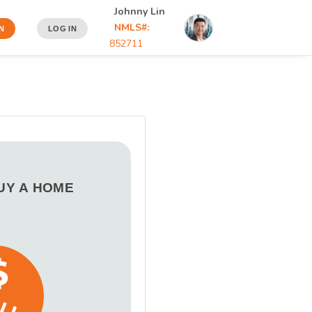
Johnny Lin
NMLS#:
N
LOG IN
852711
BUY A HOME