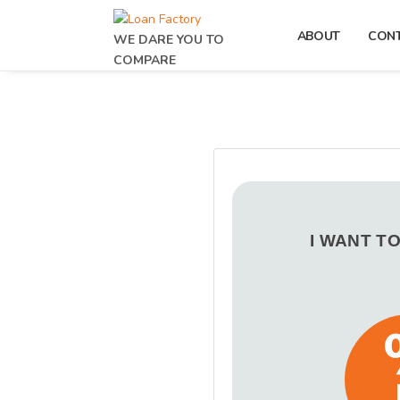
ABOUT
CON
WE DARE YOU TO
COMPARE
I WANT T