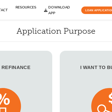
RESOURCES
DOWNLOAD
TACT
LOAN APPLICATIO
APP
Application Purpose
O REFINANCE
I WANT TO 