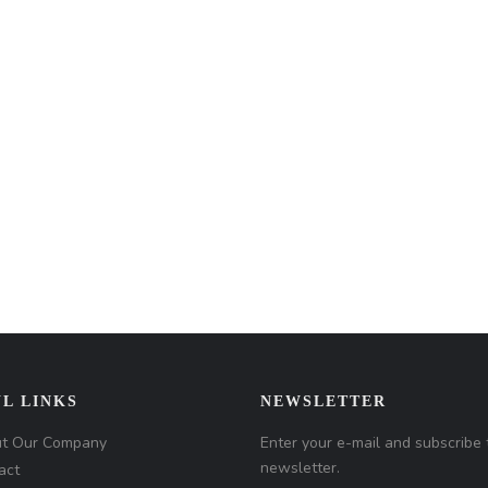
L LINKS
NEWSLETTER
t Our Company
Enter your e-mail and subscribe 
newsletter.
act