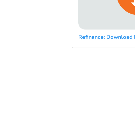
Refinance: Download 