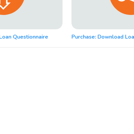
Loan Questionnaire
Purchase: Download Loa