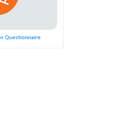
n Questionnaire