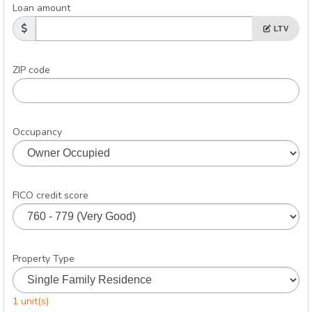
Loan amount
LTV
ZIP code
Occupancy
FICO credit score
Property Type
1 unit(s)