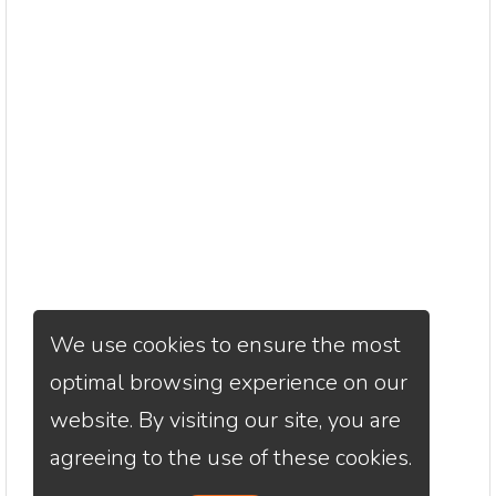
We use cookies to ensure the most
optimal browsing experience on our
website. By visiting our site, you are
agreeing to the use of these cookies.