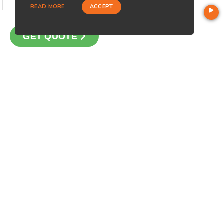
READ MORE
ACCEPT
GET QUOTE
CONTACT
Loan Factory, Inc. - 2195 Tully Road, San Jose, CA 95122
Licensed in CA