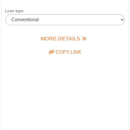
Loan type
MORE DETAILS
COPY LINK