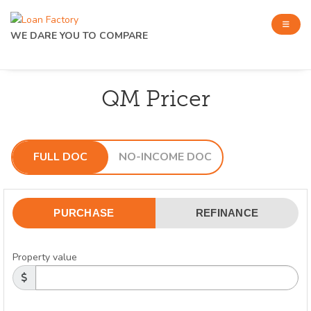
WE DARE YOU TO COMPARE
QM Pricer
FULL DOC
NO-INCOME DOC
PURCHASE
REFINANCE
Property value