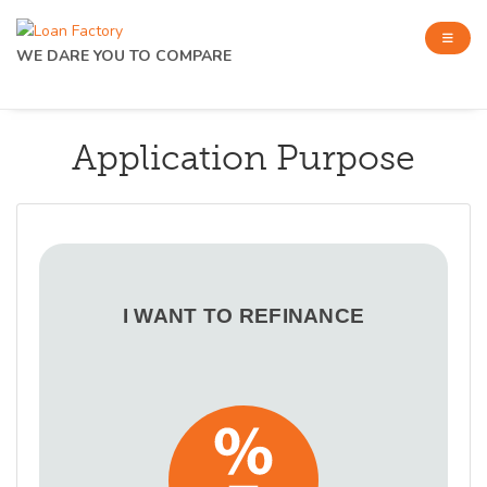
WE DARE YOU TO COMPARE
Application Purpose
I WANT TO REFINANCE