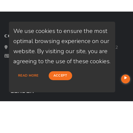
We use cookies to ensure the most
CONTACT
optimal browsing experience on our
Loan Factory, Inc. - 2195 Tully Road, San Jose, CA 95122
website. By visiting our site, you are
Licensed in CA
agreeing to the use of these cookies.
READ MORE
ACCEPT
USEFUL LINKS
About Our Company
Contact
NMLS#: 288585