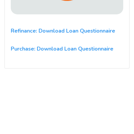
Refinance: Download Loan Questionnaire
Purchase: Download Loan Questionnaire