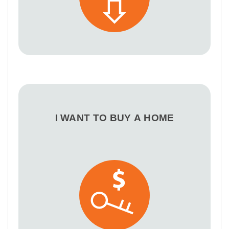
I WANT TO BUY A HOME