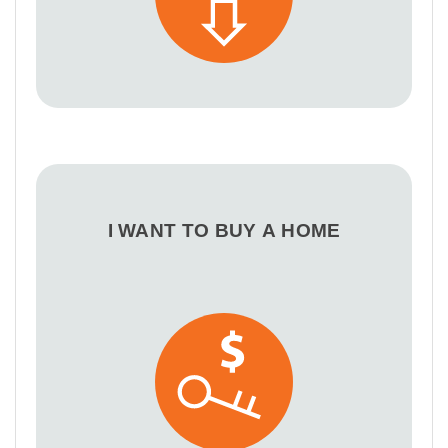
I WANT TO BUY A HOME