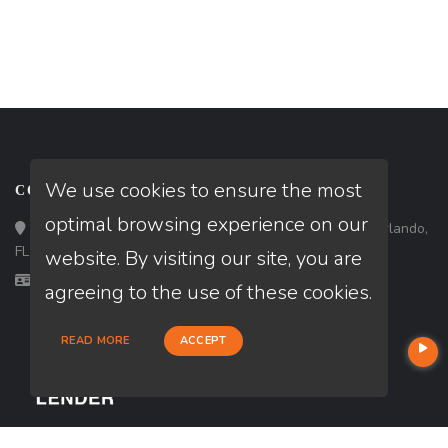
We use cookies to ensure the most
CONTACT
optimal browsing experience on our
Loan Factory, Inc. - 301 North Fern Creek Avenue, D, Orlando,
FL 32803
website. By visiting our site, you are
Licensed in FL, MD, VA
agreeing to the use of these cookies.
READ MORE
ACCEPT