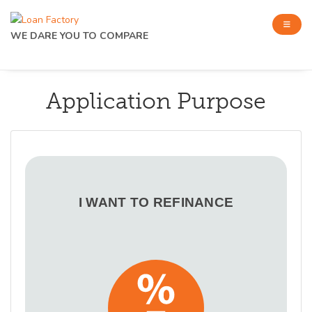
WE DARE YOU TO COMPARE
Application Purpose
I WANT TO REFINANCE