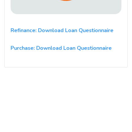
Refinance: Download Loan Questionnaire
Purchase: Download Loan Questionnaire