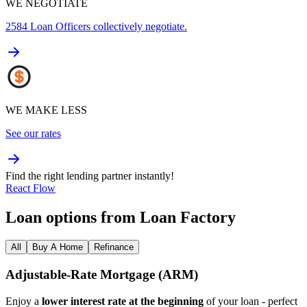
WE NEGOTIATE
2584
Loan Officers collectively negotiate.
WE MAKE LESS
See our rates
Find the right lending partner instantly!
React Flow
Loan options from Loan Factory
All
Buy A Home
Refinance
Adjustable‑Rate Mortgage (ARM)
Enjoy a
lower interest rate at the beginning
of your loan - perfect