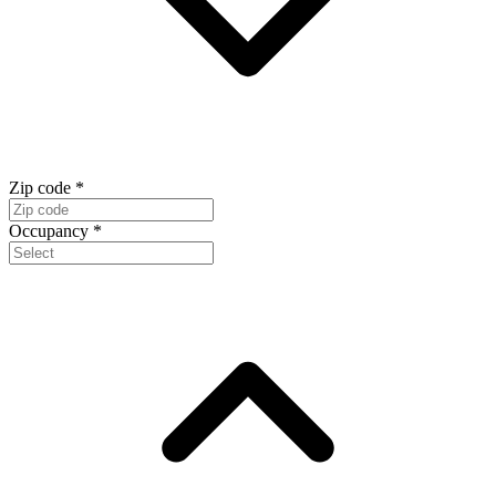
Zip code
*
Occupancy
*