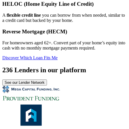
HELOC (Home Equity Line of Credit)
A
flexible credit line
you can borrow from when needed, similar to
a credit card but backed by your home.
Reverse Mortgage (HECM)
For homeowners aged 62+. Convert part of your home’s equity into
cash with no monthly mortgage payments required.
Discover Which Loan Fits Me
236 Lenders in our platform
See our Lender Network