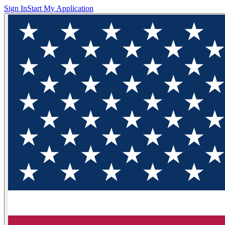
Sign In
Start My Application