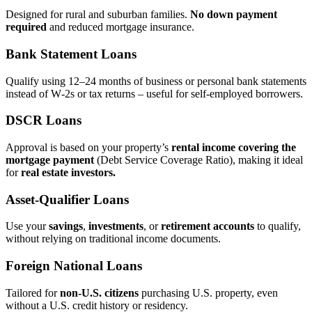
Designed for rural and suburban families.
No down payment
required
and reduced mortgage insurance.
Bank Statement Loans
Qualify using 12–24 months of business or personal bank statements
instead of W‑2s or tax returns – useful for self‑employed borrowers.
DSCR Loans
Approval is based on your property’s
rental income covering the
mortgage payment
(Debt Service Coverage Ratio), making it ideal
for
real estate investors.
Asset‑Qualifier Loans
Use your
savings
,
investments
, or
retirement accounts
to qualify,
without relying on traditional income documents.
Foreign National Loans
Tailored for
non‑U.S. citizens
purchasing U.S. property, even
without a U.S. credit history or residency.