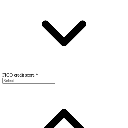
FICO credit score
*