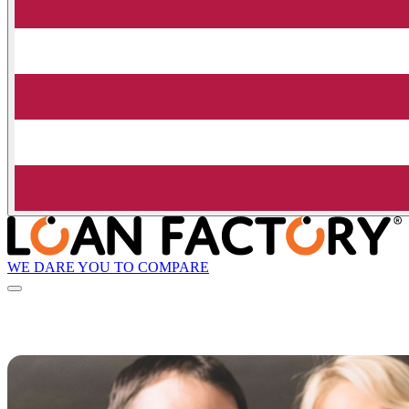
WE DARE YOU TO COMPARE