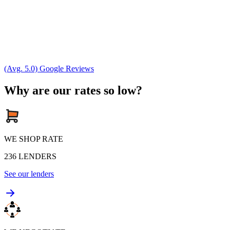
(Avg. 5.0) Google Reviews
Why are our rates so low?
WE SHOP RATE
236
LENDERS
See our lenders