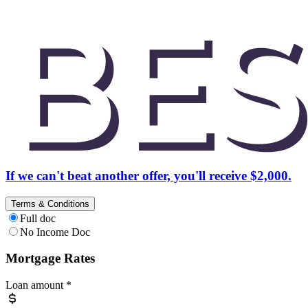
If we can't beat another offer, you'll receive $2,000.
Terms & Conditions
Full doc
No Income Doc
Mortgage Rates
Loan amount
*