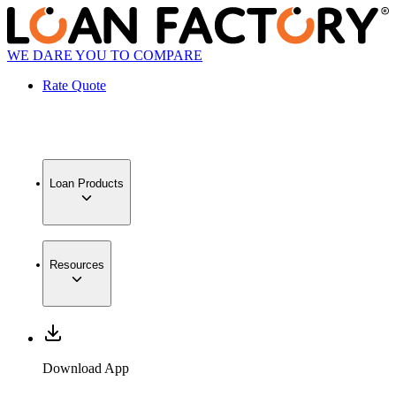
WE DARE YOU TO COMPARE
Rate Quote
Loan Products
Resources
Download App