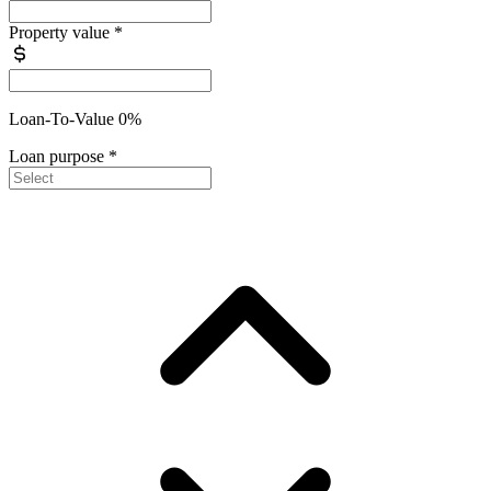
Property value
*
Loan-To-Value 0%
Loan purpose
*