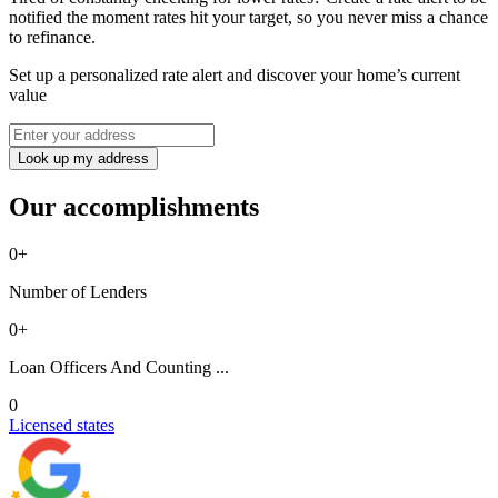
notified the moment rates hit your target, so you never miss a chance
to refinance.
Set up a personalized rate alert and discover your home’s current
value
Look up my address
Our accomplishments
0
+
Number of Lenders
0
+
Loan Officers And Counting ...
0
Licensed states