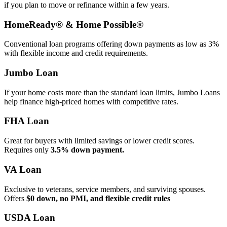
if you plan to move or refinance within a few years.
HomeReady® & Home Possible®
Conventional loan programs offering down payments as low as 3%
with flexible income and credit requirements.
Jumbo Loan
If your home costs more than the standard loan limits, Jumbo Loans
help finance high‑priced homes with competitive rates.
FHA Loan
Great for buyers with limited savings or lower credit scores.
Requires only
3.5% down payment.
VA Loan
Exclusive to veterans, service members, and surviving spouses.
Offers
$0 down, no PMI, and flexible credit rules
USDA Loan