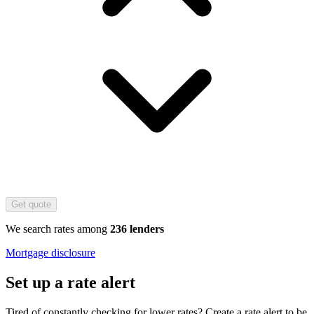
Get quote
We search rates among
236 lenders
Mortgage disclosure
Set up a rate alert
Tired of constantly checking for lower rates? Create a rate alert to be