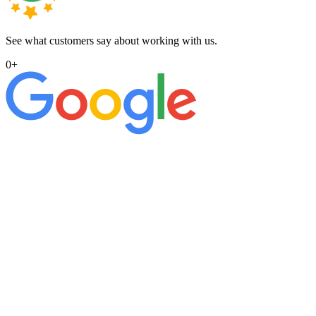
See what customers say about working with us.
0
+