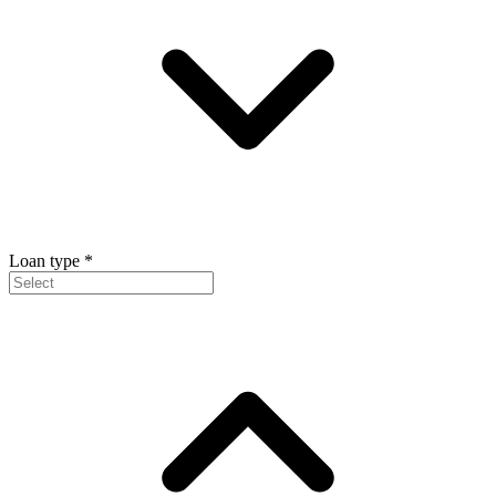
Loan type
*