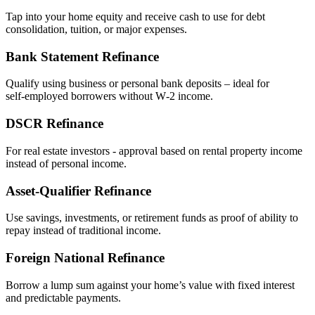
Tap into your home equity and receive cash to use for debt
consolidation, tuition, or major expenses.
Bank Statement Refinance
Qualify using business or personal bank deposits – ideal for
self‑employed borrowers without W‑2 income.
DSCR Refinance
For real estate investors - approval based on rental property income
instead of personal income.
Asset‑Qualifier Refinance
Use savings, investments, or retirement funds as proof of ability to
repay instead of traditional income.
Foreign National Refinance
Borrow a lump sum against your home’s value with fixed interest
and predictable payments.