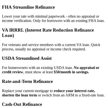
FHA Streamline Refinance
Lower your rate with minimal paperwork - often no appraisal or
income verification. Only for borrowers with an existing FHA loan.
VA IRRRL (Interest Rate Reduction Refinance
Loan)
For veterans and service members with a current VA loan. Quick
process, usually no appraisal or income check required.
USDA Streamlined Assist
For homeowners with an existing USDA loan.
No appraisal or
credit review
, must show at least
$50/month in savings.
Rate‑and‑Term Refinance
Replace your current mortgage to
reduce your interest rate,
shorten the loan term
or switch from an ARM to a fixed‑rate loan.
Cash‑Out Refinance