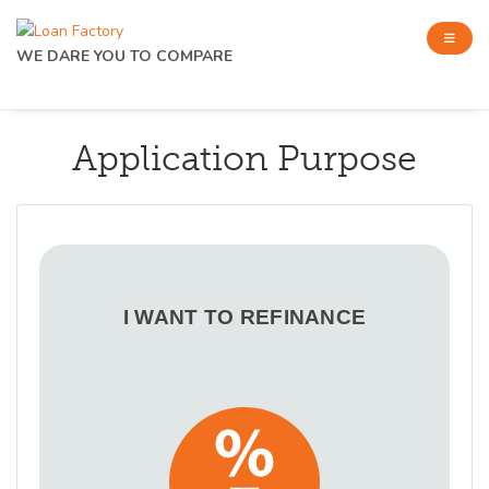
WE DARE YOU TO COMPARE
Application Purpose
I WANT TO REFINANCE