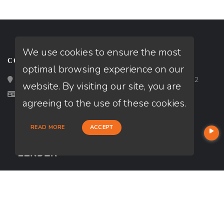
We use cookies to ensure the most
CONTACT
optimal browsing experience on our
Loan Factory, Inc. - 2195 Tully Road, San Jose, CA 95122
website. By visiting our site, you are
Licensed in CA
agreeing to the use of these cookies.
READ MORE
ACCEPT
USEFUL LINKS
About Our Company
Contact
NMLS#: 958374