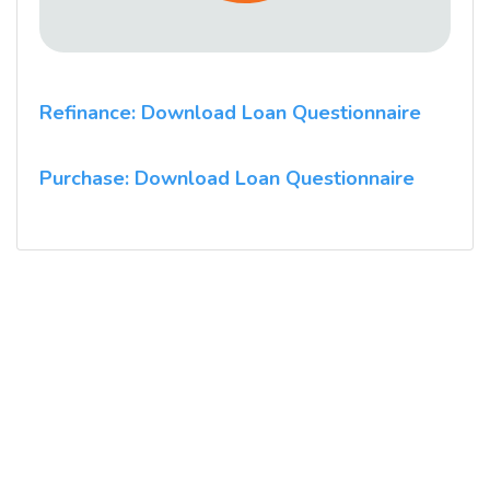
Refinance: Download Loan Questionnaire
Purchase: Download Loan Questionnaire