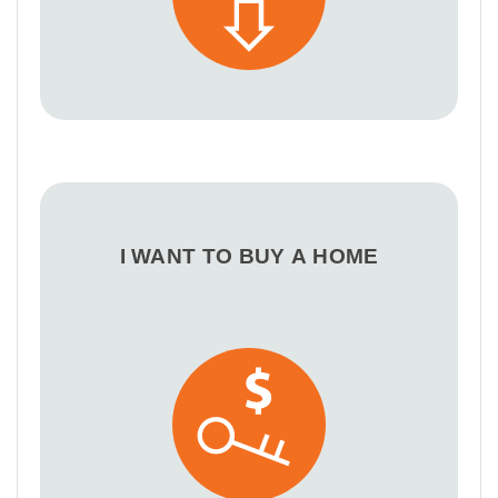
I WANT TO BUY A HOME