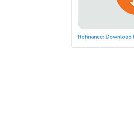
Refinance: Download 