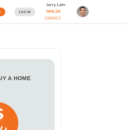
Jerry Lehr
NMLS#:
N
LOG IN
2064013
BUY A HOME