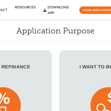
RESOURCES
DOWNLOAD
TACT
LOAN APPLICATIO
APP
Application Purpose
O REFINANCE
I WANT TO 