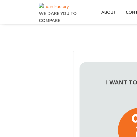
ABOUT
CON
WE DARE YOU TO
COMPARE
I WANT T