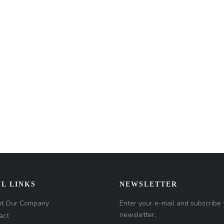
L LINKS
NEWSLETTER
t Our Company
Enter your e-mail and subscribe 
newsletter.
act