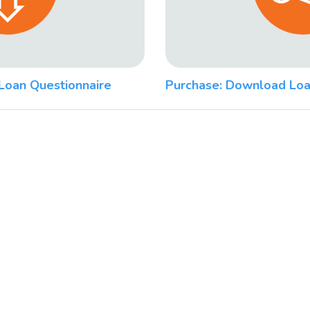
Loan Questionnaire
Purchase: Download Loa