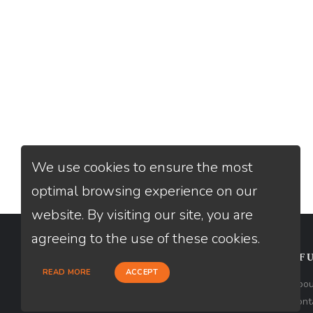
We use cookies to ensure the most
optimal browsing experience on our
website. By visiting our site, you are
agreeing to the use of these cookies.
CONTACT
USEFU
READ MORE
ACCEPT
Loan Factory, Inc. - 1840 South 4th
Abou
Avenue, Suite 3, Yuma, AZ 85364
Cont