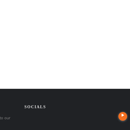
SOCIALS
to our