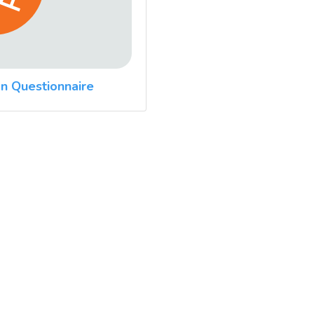
n Questionnaire