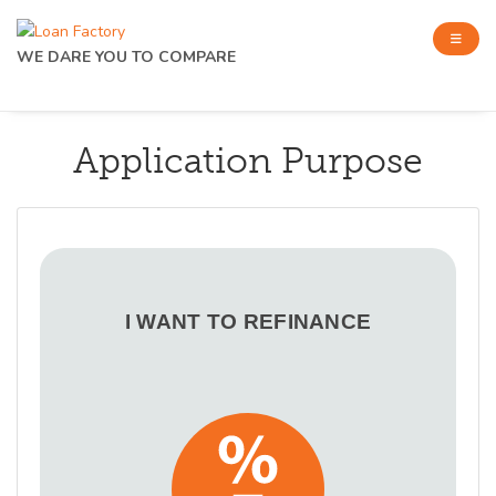
WE DARE YOU TO COMPARE
Application Purpose
I WANT TO REFINANCE