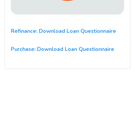
Refinance: Download Loan Questionnaire
Purchase: Download Loan Questionnaire