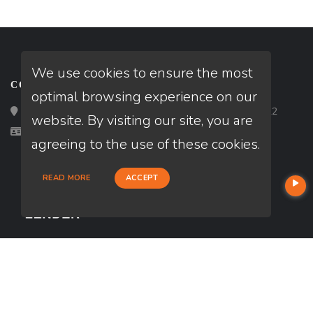
We use cookies to ensure the most
CONTACT
optimal browsing experience on our
Loan Factory, Inc. - 2195 Tully Road, San Jose, CA 95122
website. By visiting our site, you are
Licensed in AL, CA
agreeing to the use of these cookies.
READ MORE
ACCEPT
USEFUL LINKS
About Our Company
Contact
NMLS#: 1971816