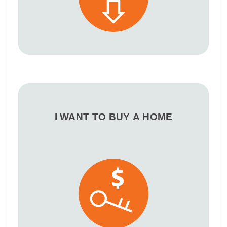
I WANT TO BUY A HOME