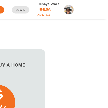
Jenaya Ware
NMLS#:
N
LOG IN
2682824
BUY A HOME