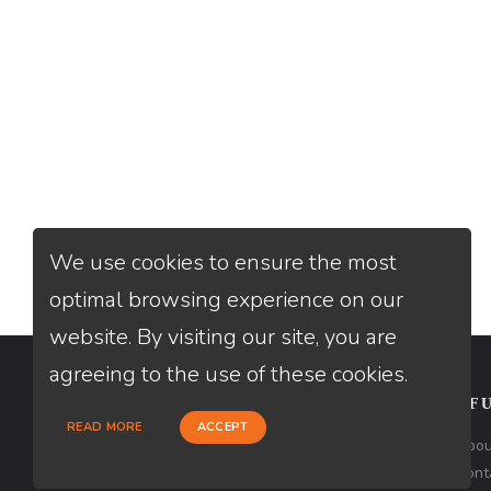
We use cookies to ensure the most
optimal browsing experience on our
website. By visiting our site, you are
agreeing to the use of these cookies.
CONTACT
USEFU
READ MORE
ACCEPT
Loan Factory, Inc. - 2195 Tully Road,
Abou
San Jose, CA 95122
Cont