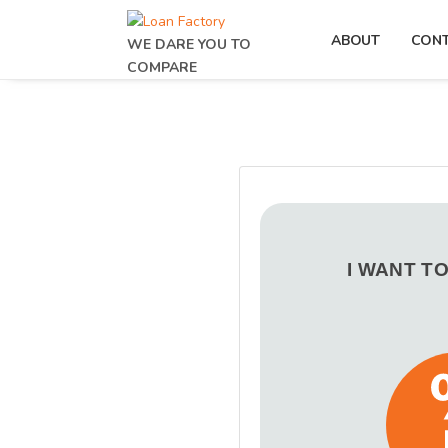
ABOUT
CON
WE DARE YOU TO
COMPARE
I WANT T