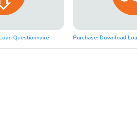
Loan Questionnaire
Purchase: Download Loa