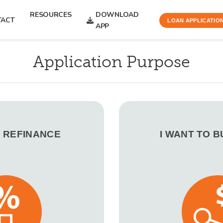
RESOURCES
DOWNLOAD
TACT
LOAN APPLICATIO
APP
Application Purpose
O REFINANCE
I WANT TO 