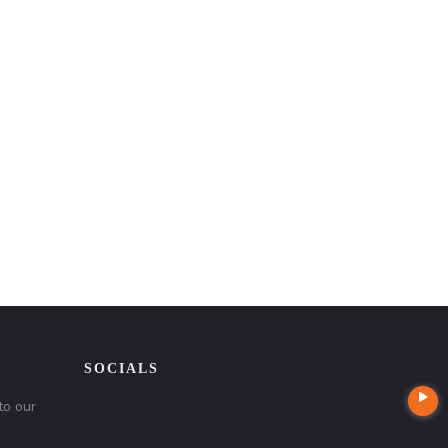
SOCIALS
to our