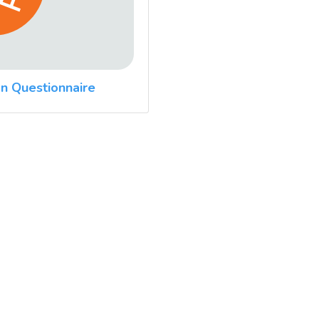
n Questionnaire