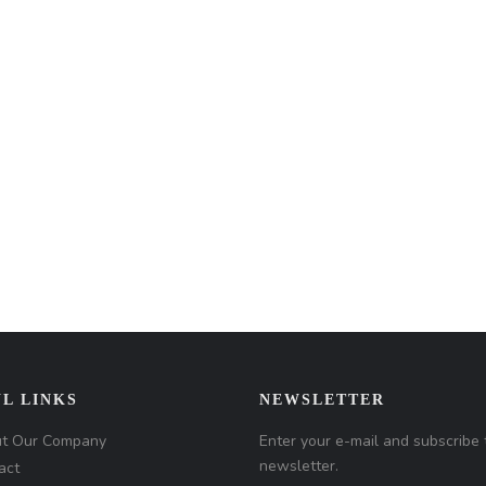
L LINKS
NEWSLETTER
t Our Company
Enter your e-mail and subscribe 
newsletter.
act