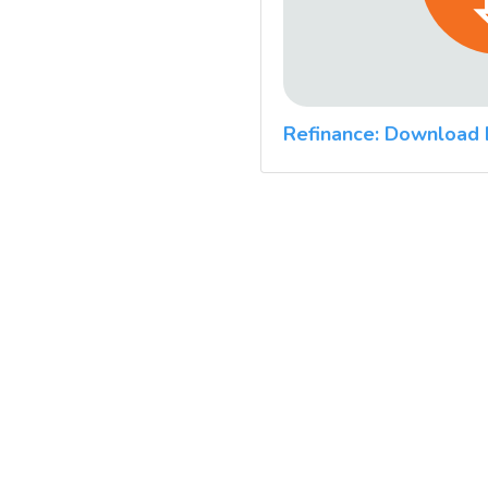
Refinance: Download 