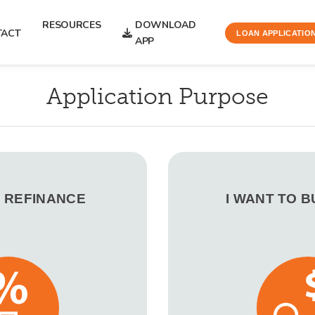
RESOURCES
DOWNLOAD
TACT
LOAN APPLICATIO
APP
Application Purpose
O REFINANCE
I WANT TO 