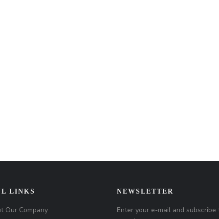
L LINKS
NEWSLETTER
t Our Company
Enter your e-mail and subscribe 