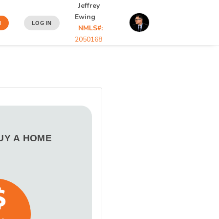
Jeffrey
Ewing
N
LOG IN
NMLS#:
2050168
BUY A HOME