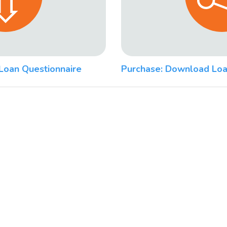
Loan Questionnaire
Purchase: Download Loa