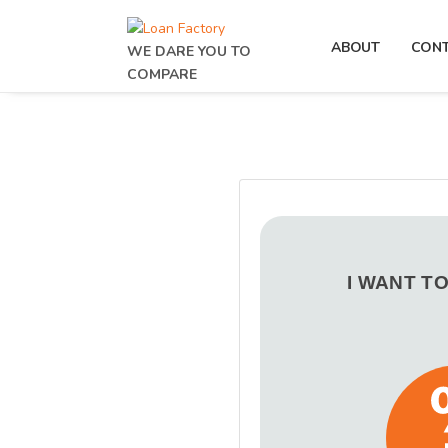
ABOUT
CON
WE DARE YOU TO
COMPARE
I WANT T