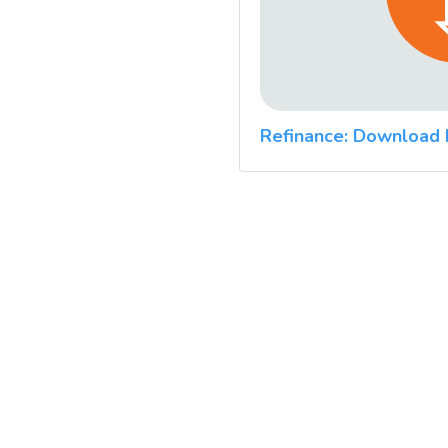
Refinance: Download 