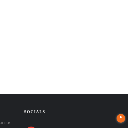
SOCIALS
to our