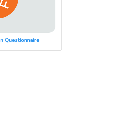
n Questionnaire