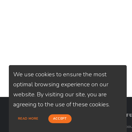
We use cookies to ensure the most
optimal browsing experience on our
website. By visiting our site, you are
agreeing to the use of these cookies.
CONTACT
USEFU
READ MORE
ACCEPT
Loan Factory, Inc. - 2195 Tully Road,
Abou