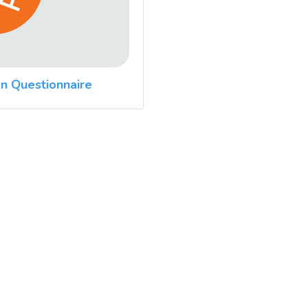
n Questionnaire