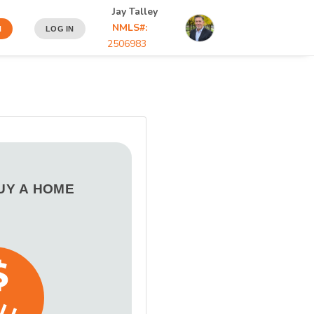
Jay Talley
NMLS#:
N
LOG IN
2506983
BUY A HOME