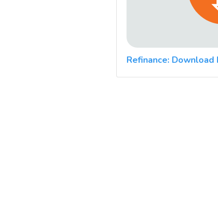
Refinance: Download 