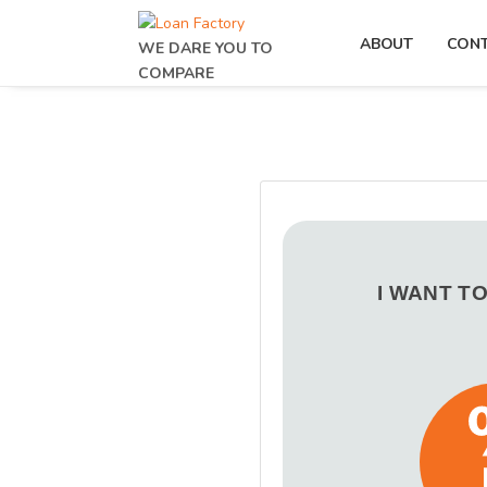
ABOUT
CON
WE DARE YOU TO
COMPARE
I WANT T