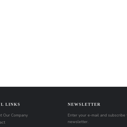
L LINKS
NEWSLETTER
t Our Company
Enter your e-mail and subscribe 
newsletter.
act