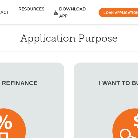
RESOURCES
DOWNLOAD
TACT
LOAN APPLICATIO
APP
Application Purpose
O REFINANCE
I WANT TO 