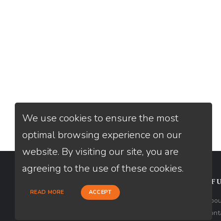
We use cookies to ensure the most
optimal browsing experience on our
website. By visiting our site, you are
agreeing to the use of these cookies.
CONTACT
USEFU
READ MORE
ACCEPT
Loan Factory, Inc. - 2195 Tully Road,
Abou
San Jose, CA 95122
Cont