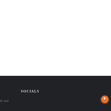
SOCIALS
to our