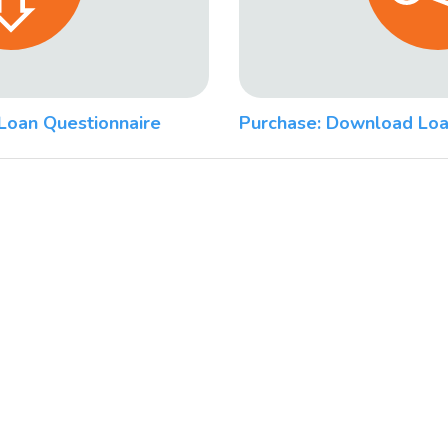
Loan Questionnaire
Purchase: Download Loa