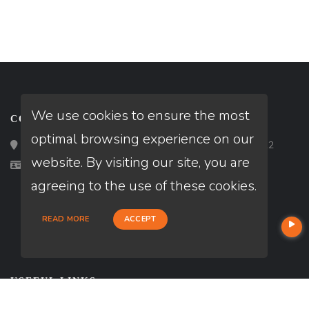
We use cookies to ensure the most
CONTACT
optimal browsing experience on our
Loan Factory, Inc. - 2195 Tully Road, San Jose, CA 95122
website. By visiting our site, you are
Licensed in CA
agreeing to the use of these cookies.
READ MORE
ACCEPT
USEFUL LINKS
About Our Company