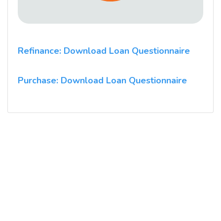
Refinance: Download Loan Questionnaire
Purchase: Download Loan Questionnaire