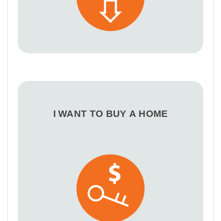
I WANT TO BUY A HOME