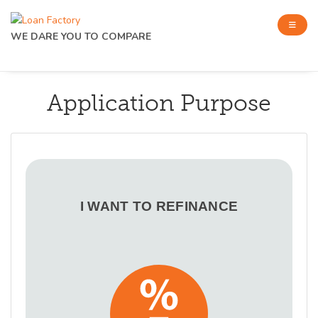
WE DARE YOU TO COMPARE
Application Purpose
I WANT TO REFINANCE