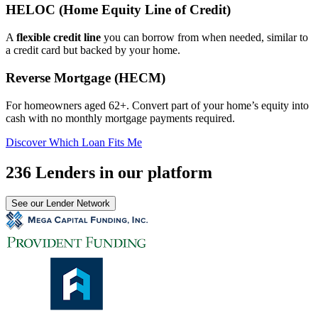
HELOC (Home Equity Line of Credit)
A
flexible credit line
you can borrow from when needed, similar to
a credit card but backed by your home.
Reverse Mortgage (HECM)
For homeowners aged 62+. Convert part of your home’s equity into
cash with no monthly mortgage payments required.
Discover Which Loan Fits Me
236 Lenders in our platform
See our Lender Network