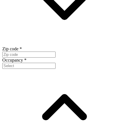
Zip code
*
Occupancy
*