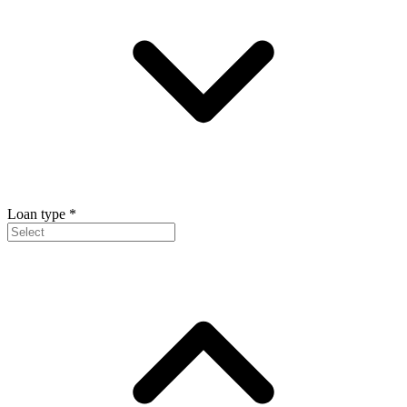
Loan type
*