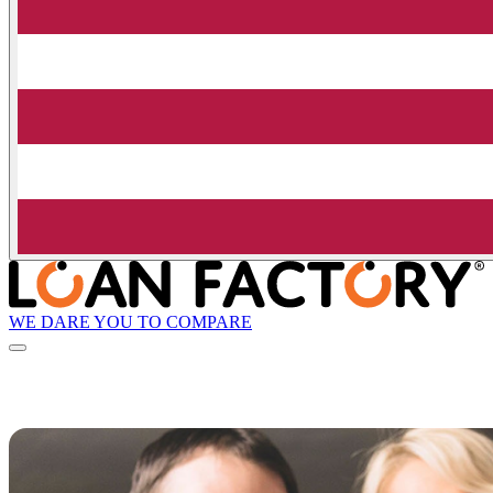
WE DARE YOU TO COMPARE