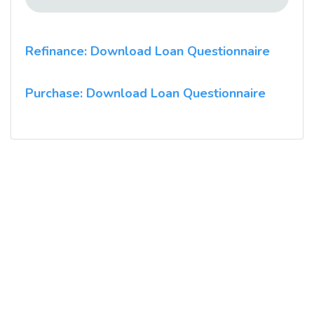
Refinance: Download Loan Questionnaire
Purchase: Download Loan Questionnaire