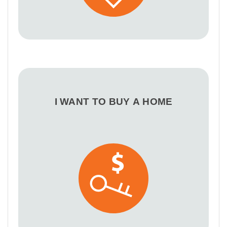
I WANT TO BUY A HOME