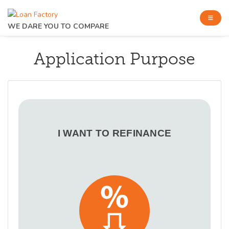
WE DARE YOU TO COMPARE
Application Purpose
I WANT TO REFINANCE