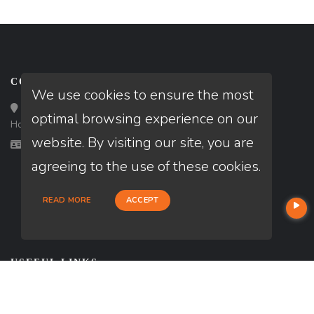
CONTACT
We use cookies to ensure the most
Loan Factory, Inc. - 10008 Bellaire Boulevard, Ste 203,
optimal browsing experience on our
Houston, TX 77072
website. By visiting our site, you are
Licensed in TX
agreeing to the use of these cookies.
READ MORE
ACCEPT
USEFUL LINKS
About Our Company
Contact