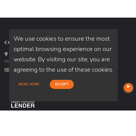
We use cookies to ensure the most
CONTACT
optimal browsing experience on our
Loan Factory, Inc. - 10008 Bellaire Boulevard, Ste 203,
website. By visiting our site, you are
Houston, TX 77072
agreeing to the use of these cookies.
Licensed in IA, KS, NE, TX
READ MORE
ACCEPT
USEFUL LINKS
About Our Company