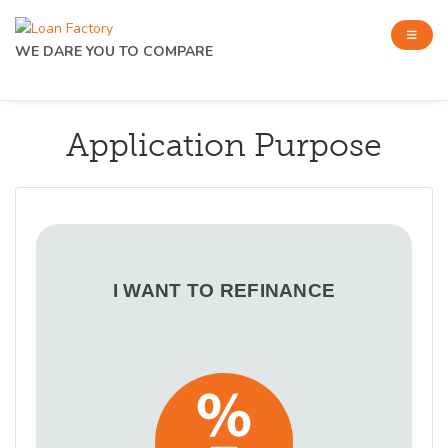
WE DARE YOU TO COMPARE
Application Purpose
I WANT TO REFINANCE