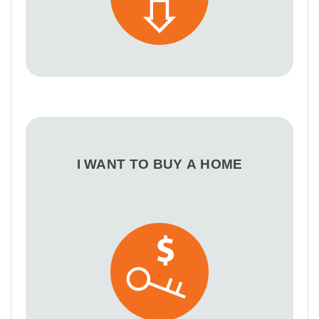
I WANT TO BUY A HOME