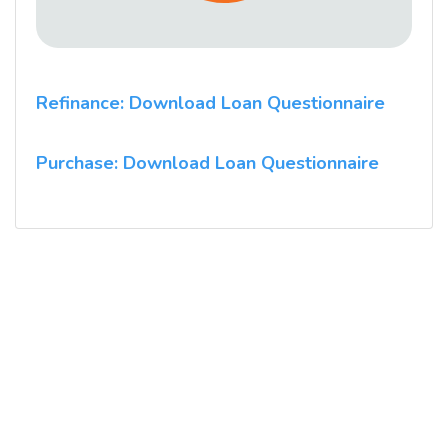
Refinance: Download Loan Questionnaire
Purchase: Download Loan Questionnaire