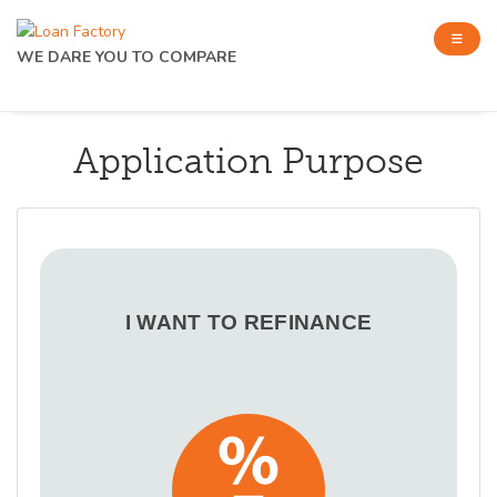
WE DARE YOU TO COMPARE
Application Purpose
I WANT TO REFINANCE