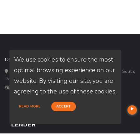
We use cookies to ensure the most
CONTACT
optimal browsing experience on our
Loan Factory, Inc. - 3483 Satellite Boulevard, Suite 203 South,
Duluth, GA 30096
website. By visiting our site, you are
Licensed in AL, GA
agreeing to the use of these cookies.
READ MORE
ACCEPT