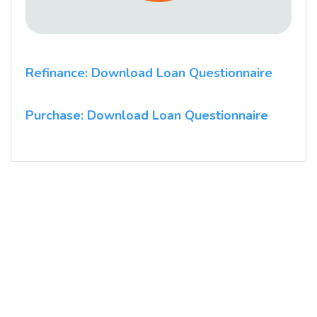
Refinance: Download Loan Questionnaire
Purchase: Download Loan Questionnaire