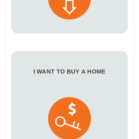
I WANT TO BUY A HOME