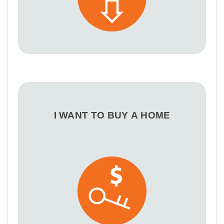
I WANT TO BUY A HOME