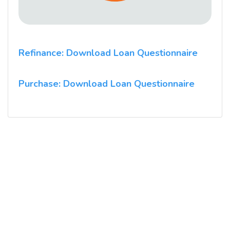
Refinance: Download Loan Questionnaire
Purchase: Download Loan Questionnaire