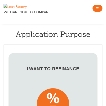
WE DARE YOU TO COMPARE
Application Purpose
I WANT TO REFINANCE