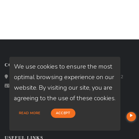
We use cookies to ensure the most
CONTACT
optimal browsing experience on our
Loan Factory, Inc. - 2195 Tully Road, San Jose, CA 95122
Licensed in IN
website. By visiting our site, you are
agreeing to the use of these cookies.
READ MORE
ACCEPT
USEFUL LINKS