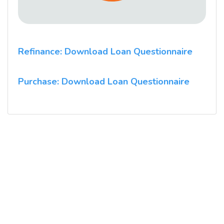
Refinance: Download Loan Questionnaire
Purchase: Download Loan Questionnaire