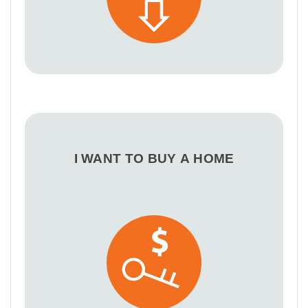
I WANT TO BUY A HOME