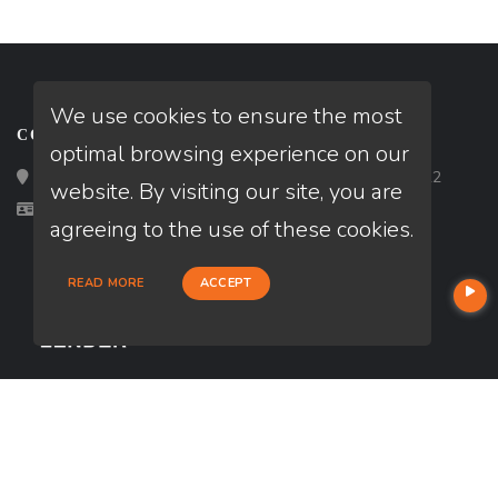
We use cookies to ensure the most
CONTACT
optimal browsing experience on our
Loan Factory, Inc. - 2195 Tully Road, San Jose, CA 95122
website. By visiting our site, you are
Licensed in CA
agreeing to the use of these cookies.
READ MORE
ACCEPT
USEFUL LINKS
About Our Company
Contact
NMLS#: 348344