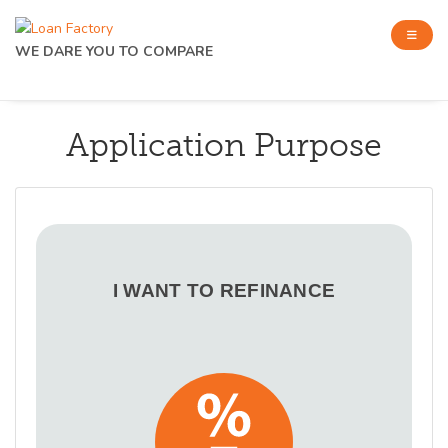
WE DARE YOU TO COMPARE
Application Purpose
I WANT TO REFINANCE