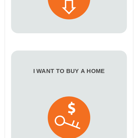
I WANT TO BUY A HOME