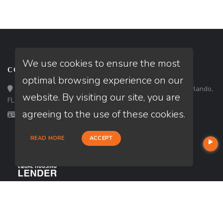
We use cookies to ensure the most
CONTACT
optimal browsing experience on our
Loan Factory, Inc. - 301 North Fern Creek Avenue, D, Orlando,
website. By visiting our site, you are
FL 32803
agreeing to the use of these cookies.
Licensed in FL, LA
READ MORE
ACCEPT
USEFUL LINKS
About Our Company