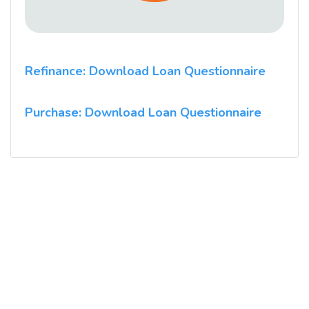
Refinance: Download Loan Questionnaire
Purchase: Download Loan Questionnaire