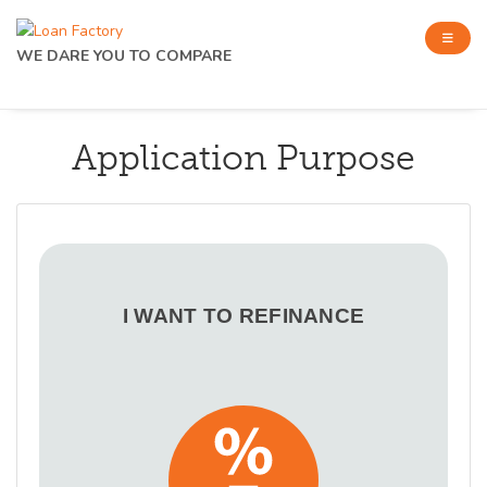
WE DARE YOU TO COMPARE
Application Purpose
I WANT TO REFINANCE