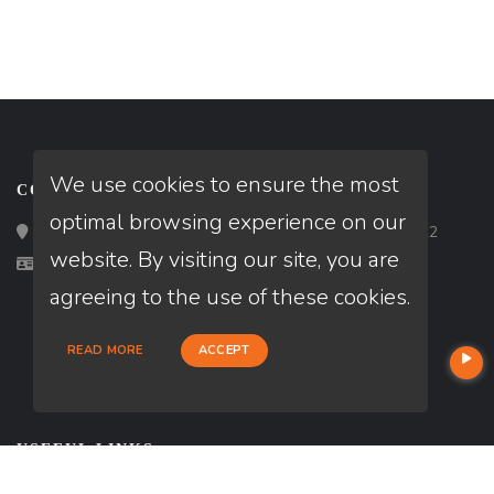
We use cookies to ensure the most
CONTACT
optimal browsing experience on our
Loan Factory, Inc. - 2195 Tully Road, San Jose, CA 95122
website. By visiting our site, you are
Licensed in WA
agreeing to the use of these cookies.
READ MORE
ACCEPT
USEFUL LINKS
About Our Company