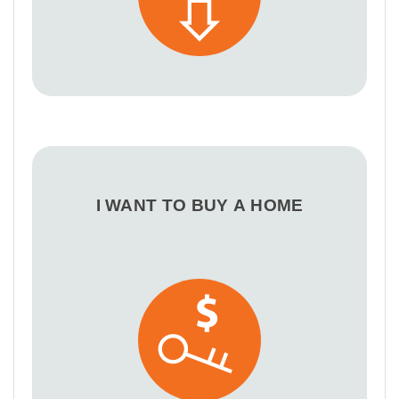
I WANT TO BUY A HOME