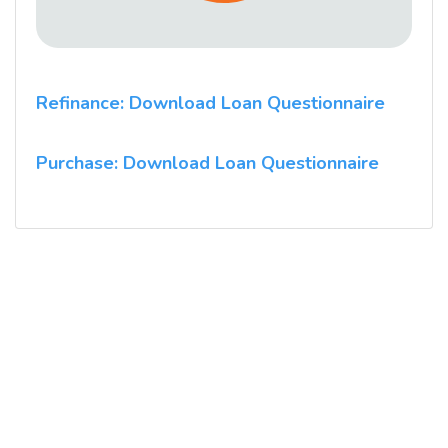
Refinance: Download Loan Questionnaire
Purchase: Download Loan Questionnaire