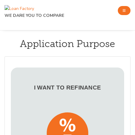
WE DARE YOU TO COMPARE
Application Purpose
I WANT TO REFINANCE