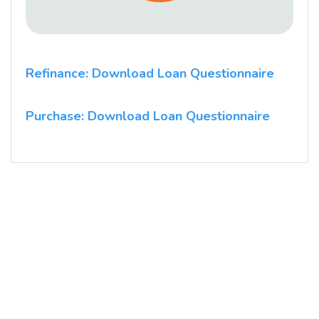
Refinance: Download Loan Questionnaire
Purchase: Download Loan Questionnaire