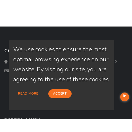
We use cookies to ensure the most
CONTACT
optimal browsing experience on our
Loan Factory, Inc. - 2195 Tully Road, San Jose, CA 95122
website. By visiting our site, you are
Licensed in CA, FL, TX
agreeing to the use of these cookies.
READ MORE
ACCEPT
USEFUL LINKS
About Our Company