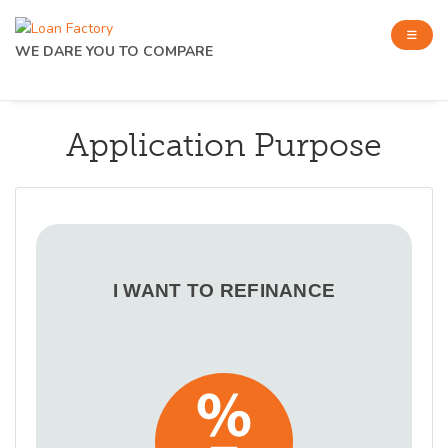
WE DARE YOU TO COMPARE
Application Purpose
I WANT TO REFINANCE