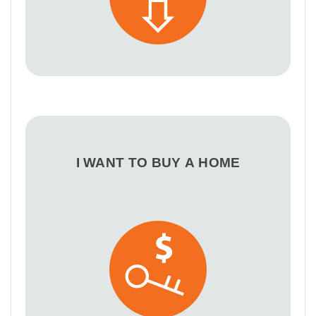
I WANT TO BUY A HOME