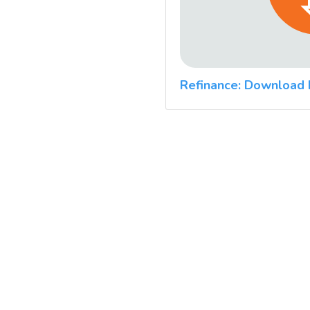
Refinance: Download 