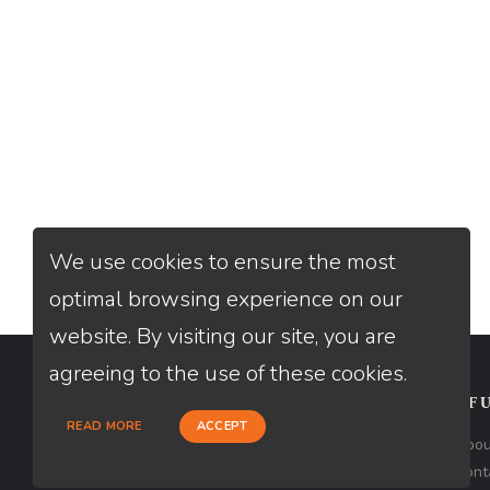
We use cookies to ensure the most
optimal browsing experience on our
website. By visiting our site, you are
agreeing to the use of these cookies.
CONTACT
USEFU
READ MORE
ACCEPT
Loan Factory, Inc. - 9523 Bolsa
Abou
Avenue, Westminster, CA 92683
Cont