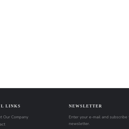
L LINKS
NEWSLETTER
t Our Company
Enter your e-mail and subscribe 
newsletter.
act