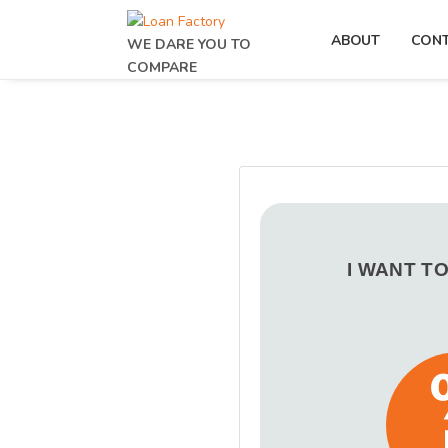
ABOUT
CON
WE DARE YOU TO
COMPARE
I WANT T