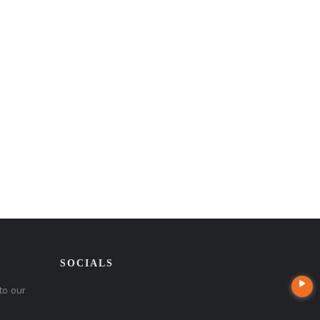
SOCIALS
to our