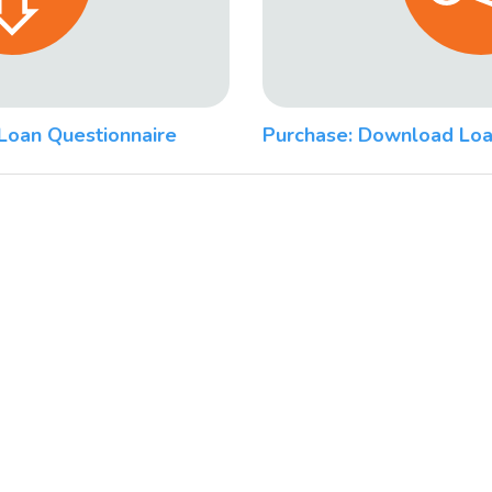
Loan Questionnaire
Purchase: Download Loa