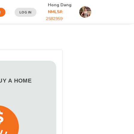
Hong Dang
NMLS#:
N
LOG IN
2582959
BUY A HOME