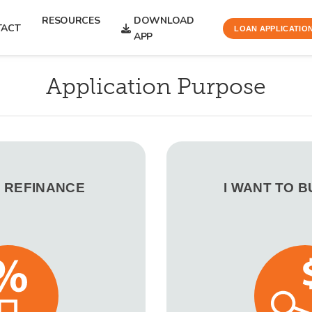
RESOURCES
DOWNLOAD
TACT
LOAN APPLICATIO
APP
Application Purpose
O REFINANCE
I WANT TO 