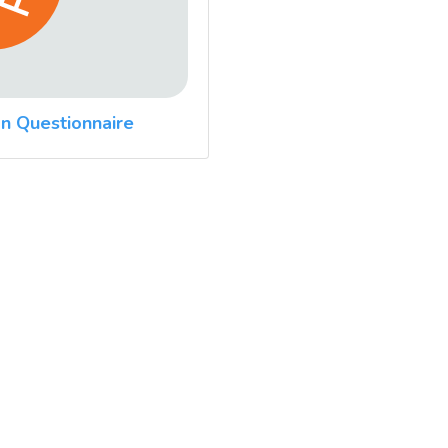
n Questionnaire