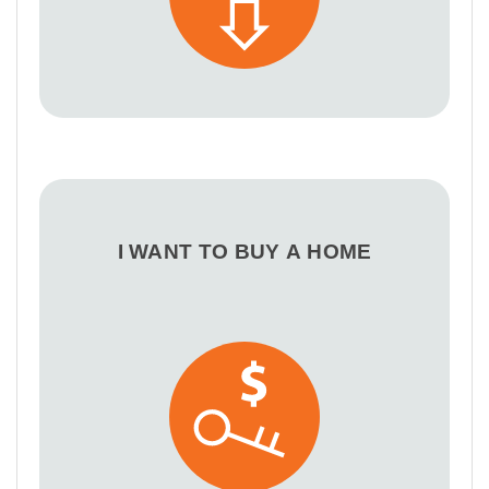
I WANT TO BUY A HOME