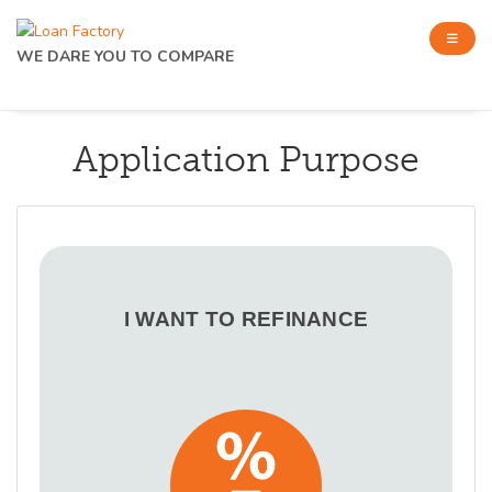
WE DARE YOU TO COMPARE
Application Purpose
I WANT TO REFINANCE