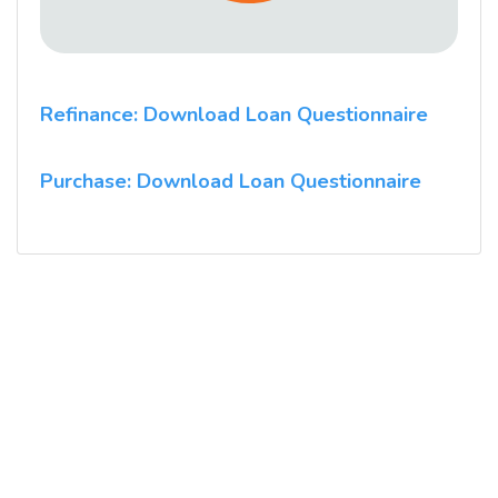
Refinance: Download Loan Questionnaire
Purchase: Download Loan Questionnaire