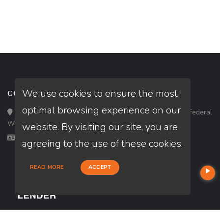
We use cookies to ensure the most
CONTACT
optimal browsing experience on our
Loan Factory, Inc. - 33434 8th Avenue South, Ste 203, Federal
Way, WA 98003
website. By visiting our site, you are
Licensed in WA
agreeing to the use of these cookies.
READ MORE
ACCEPT