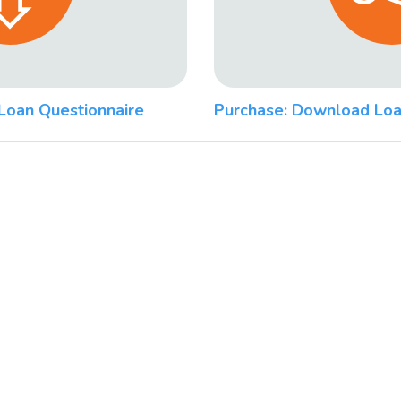
Loan Questionnaire
Purchase: Download Loa