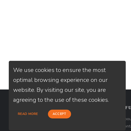
We use cookies to ensure the most
optimal browsing experience on our
website. By visiting our site, you are
agreeing to the use of these cookies.
CONTACT
USEFU
READ MORE
ACCEPT
Loan Factory, Inc. - 2195 Tully Road,
Abou
San Jose, CA 95122
Cont