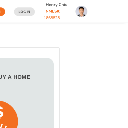
Henry Chiu
NMLS#:
N
LOG IN
1868828
BUY A HOME