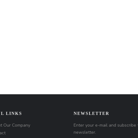
L LINKS
NEWSLETTER
t Our Company
Enter your e-mail and subscribe 
newsletter.
act