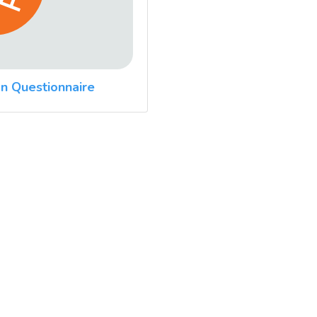
n Questionnaire