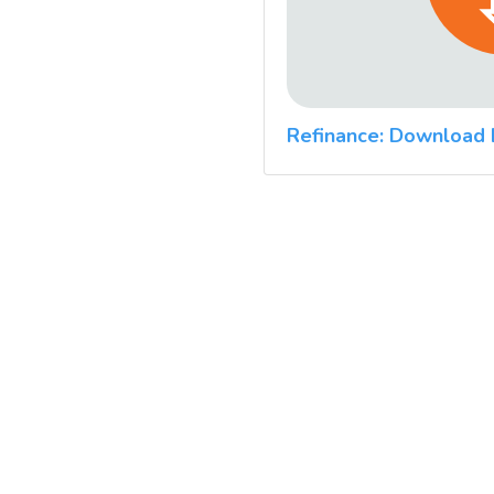
Refinance: Download 