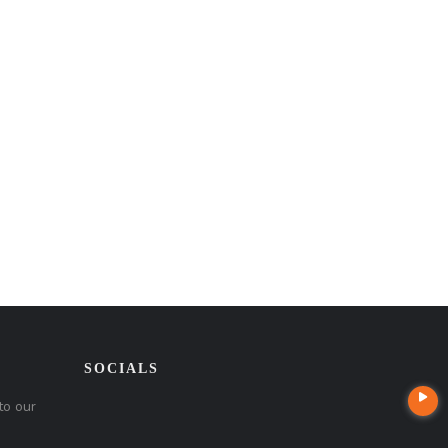
SOCIALS
to our