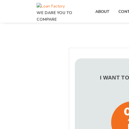
ABOUT
CON
WE DARE YOU TO
COMPARE
I WANT T