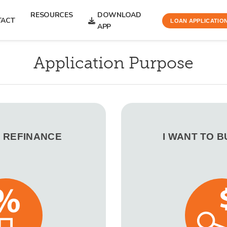
RESOURCES
DOWNLOAD
TACT
LOAN APPLICATIO
APP
Application Purpose
O REFINANCE
I WANT TO 