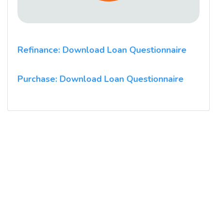
Refinance: Download Loan Questionnaire
Purchase: Download Loan Questionnaire