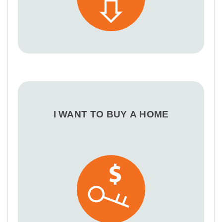
I WANT TO BUY A HOME