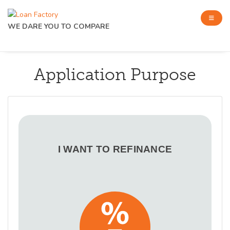
WE DARE YOU TO COMPARE
Application Purpose
I WANT TO REFINANCE