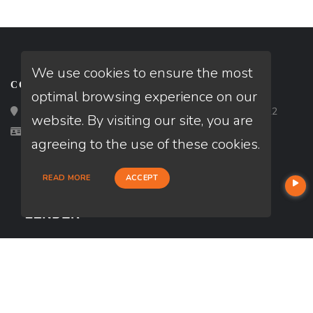
We use cookies to ensure the most
CONTACT
optimal browsing experience on our
Loan Factory, Inc. - 2195 Tully Road, San Jose, CA 95122
website. By visiting our site, you are
Licensed in CA
agreeing to the use of these cookies.
READ MORE
ACCEPT
USEFUL LINKS
About Our Company
Contact
NMLS#: 1990345