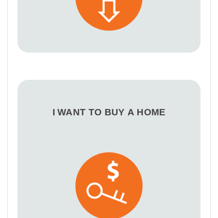
I WANT TO BUY A HOME