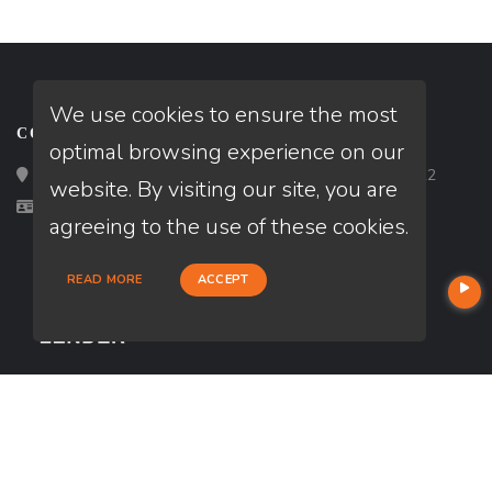
We use cookies to ensure the most
CONTACT
optimal browsing experience on our
Loan Factory, Inc. - 2195 Tully Road, San Jose, CA 95122
website. By visiting our site, you are
Licensed in CA
agreeing to the use of these cookies.
READ MORE
ACCEPT
USEFUL LINKS
About Our Company
Contact
NMLS#: 1723556