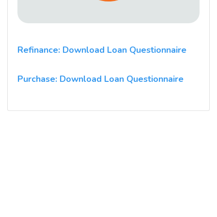
Refinance: Download Loan Questionnaire
Purchase: Download Loan Questionnaire