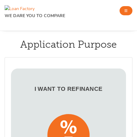
WE DARE YOU TO COMPARE
Application Purpose
I WANT TO REFINANCE