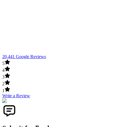
20,441 Google Reviews
5
4
3
2
1
Write a Review