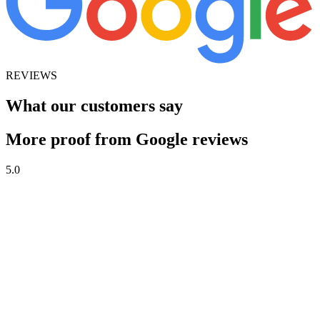
REVIEWS
What our customers say
More proof from Google reviews
5.0