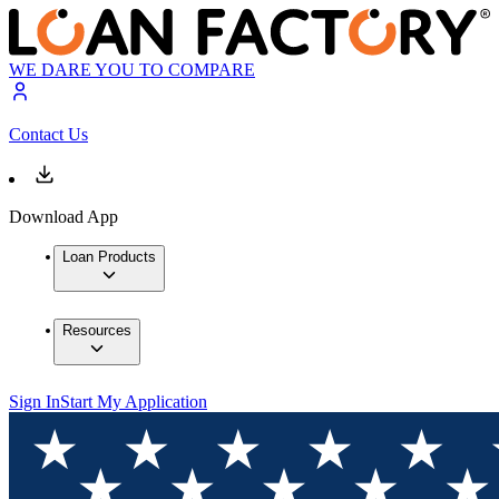
WE DARE YOU TO COMPARE
Contact Us
Download App
Loan Products
Resources
Sign In
Start My Application