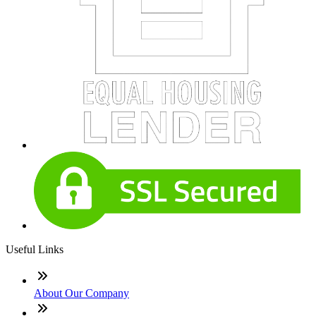
Useful Links
About Our Company