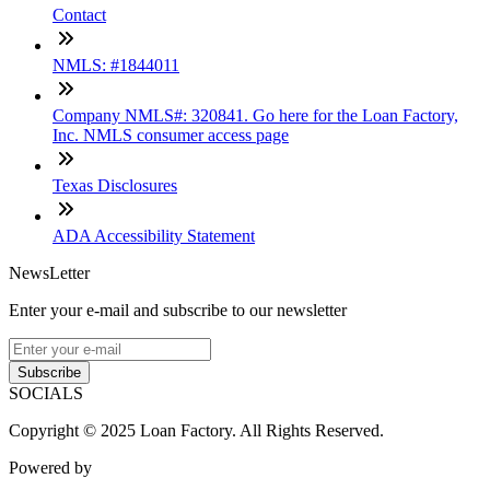
Contact
NMLS: #1844011
Company NMLS#: 320841. Go here for the Loan Factory,
Inc. NMLS consumer access page
Texas Disclosures
ADA Accessibility Statement
NewsLetter
Enter your e-mail and subscribe to our newsletter
Subscribe
SOCIALS
Copyright © 2025 Loan Factory. All Rights Reserved.
Powered by