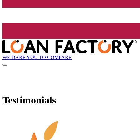
WE DARE YOU TO COMPARE
Testimonials