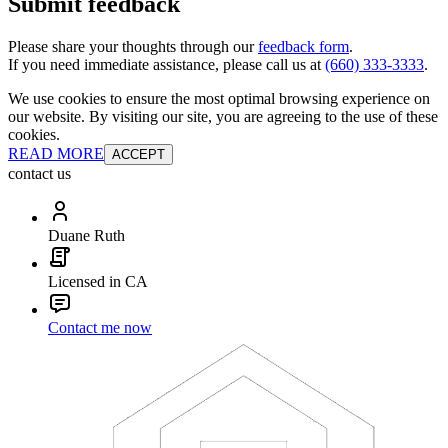
Submit feedback
Please share your thoughts through our
feedback form
.
If you need immediate assistance, please call us at
(660) 333-3333
.
We use cookies to ensure the most optimal browsing experience on
our website. By visiting our site, you are agreeing to the use of these
cookies.
READ MORE
ACCEPT
contact us
Duane Ruth
Licensed in CA
Contact me now