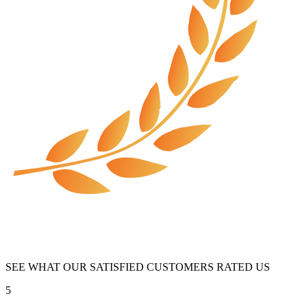
SEE WHAT OUR SATISFIED CUSTOMERS RATED US
5