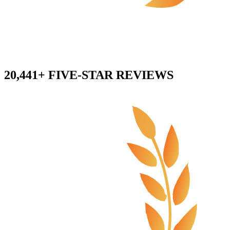
20,441+ FIVE-STAR REVIEWS