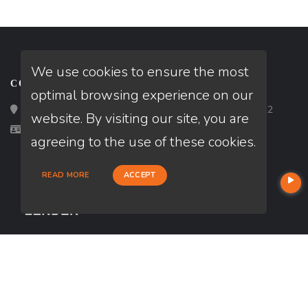
We use cookies to ensure the most
CONTACT
optimal browsing experience on our
Loan Factory, Inc. - 2195 Tully Road, San Jose, CA 95122
website. By visiting our site, you are
Licensed in PA, TX
agreeing to the use of these cookies.
READ MORE
ACCEPT
USEFUL LINKS
About Our Company
Contact
NMLS#: 2705776