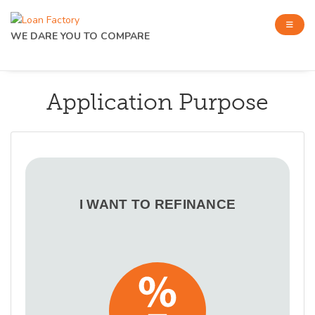
WE DARE YOU TO COMPARE
Application Purpose
I WANT TO REFINANCE