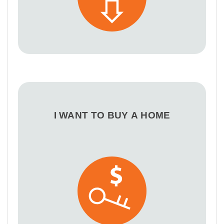
I WANT TO BUY A HOME