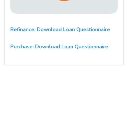
Refinance: Download Loan Questionnaire
Purchase: Download Loan Questionnaire