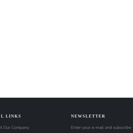
L LINKS
NEWSLETTER
t Our Company
Enter your e-mail and subscribe 