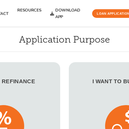
RESOURCES
DOWNLOAD
TACT
LOAN APPLICATIO
APP
Application Purpose
O REFINANCE
I WANT TO 