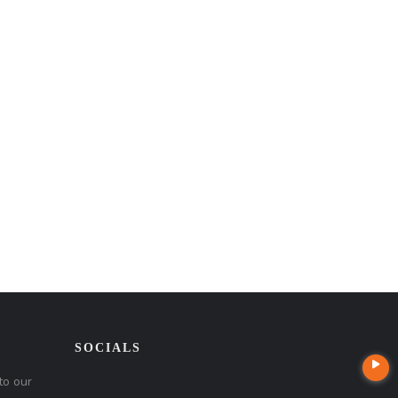
SOCIALS
to our