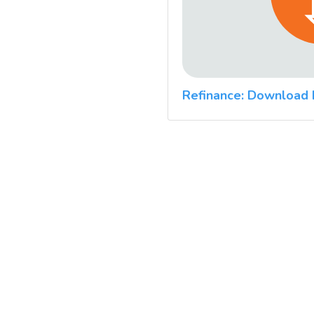
Refinance: Download 