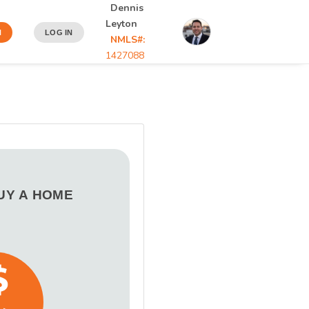
Dennis
Leyton
N
LOG IN
NMLS#:
1427088
BUY A HOME