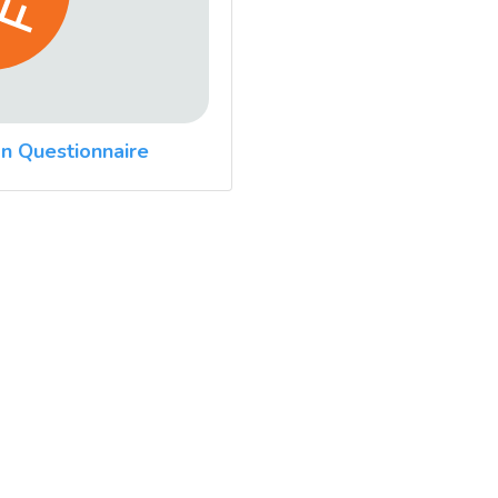
n Questionnaire