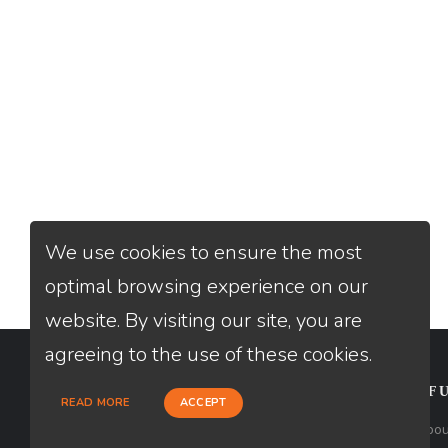
We use cookies to ensure the most
optimal browsing experience on our
website. By visiting our site, you are
agreeing to the use of these cookies.
CONTACT
USEFU
READ MORE
ACCEPT
Loan Factory, Inc. - 1840 South 4th
Abou