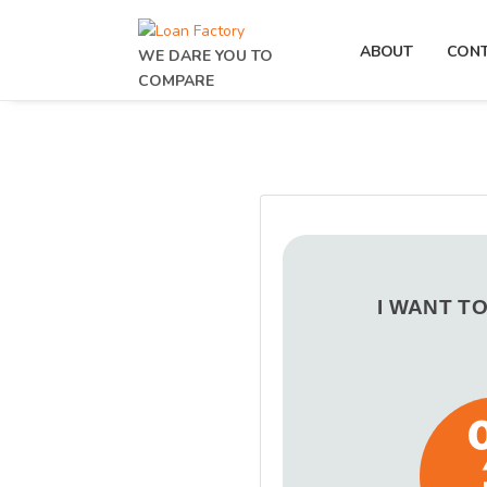
ABOUT
CON
WE DARE YOU TO
COMPARE
I WANT T