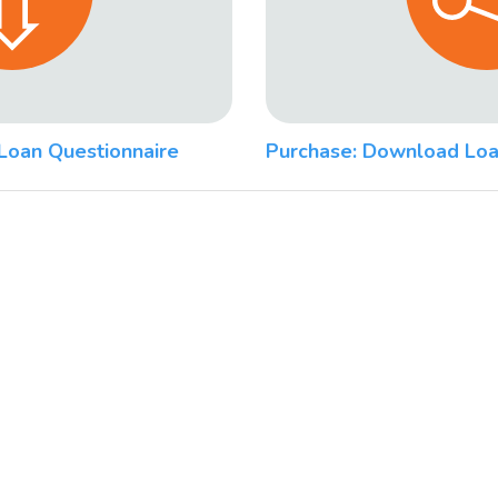
Loan Questionnaire
Purchase: Download Loa