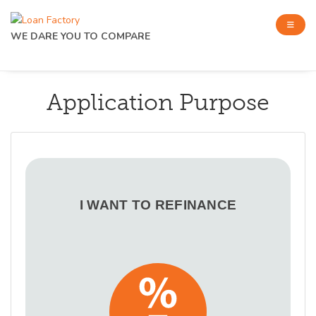
WE DARE YOU TO COMPARE
Application Purpose
I WANT TO REFINANCE