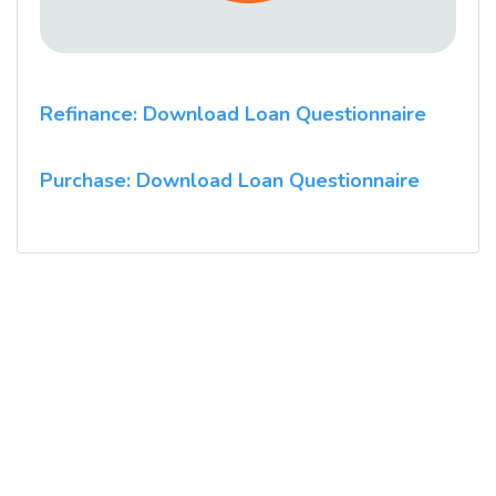
Refinance: Download Loan Questionnaire
Purchase: Download Loan Questionnaire