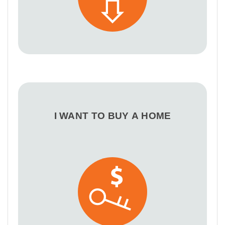
I WANT TO BUY A HOME