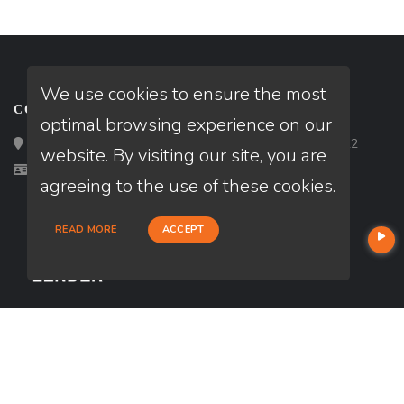
We use cookies to ensure the most
CONTACT
optimal browsing experience on our
Loan Factory, Inc. - 2195 Tully Road, San Jose, CA 95122
website. By visiting our site, you are
Licensed in HI, UT
agreeing to the use of these cookies.
READ MORE
ACCEPT
USEFUL LINKS
About Our Company
Contact
NMLS#: 2787081