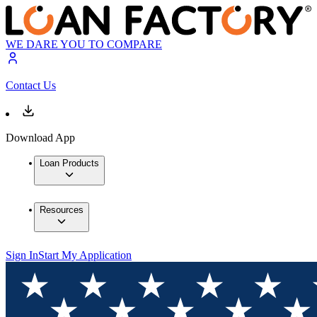
WE DARE YOU TO COMPARE
Contact Us
Download App
Loan Products
Resources
Sign In
Start My Application