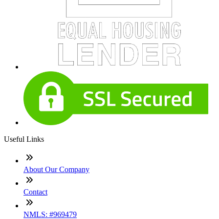
Useful Links
About Our Company
Contact
NMLS: #969479