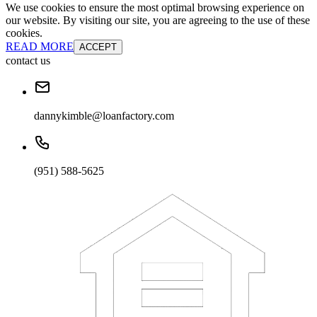
We use cookies to ensure the most optimal browsing experience on
our website. By visiting our site, you are agreeing to the use of these
cookies.
READ MORE
ACCEPT
contact us
dannykimble@loanfactory.com
(951) 588-5625