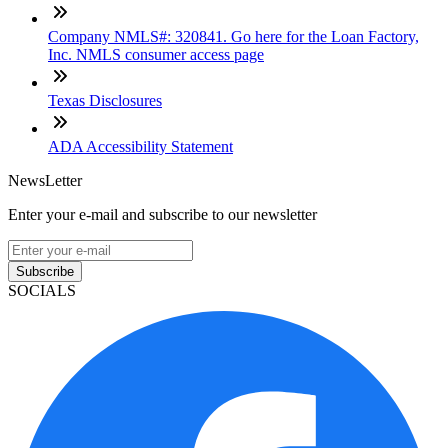
Company NMLS#: 320841. Go here for the Loan Factory,
Inc. NMLS consumer access page
Texas Disclosures
ADA Accessibility Statement
NewsLetter
Enter your e-mail and subscribe to our newsletter
Subscribe
SOCIALS