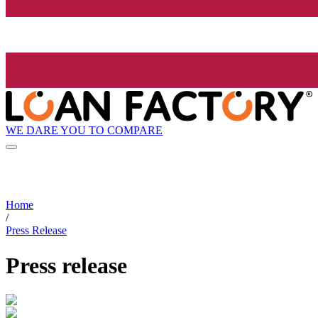
WE DARE YOU TO COMPARE
Home
/
Press Release
Press release