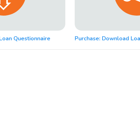
Loan Questionnaire
Purchase: Download Loa