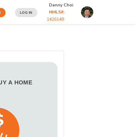
Danny Choi
NMLS#:
N
LOG IN
1426148
BUY A HOME