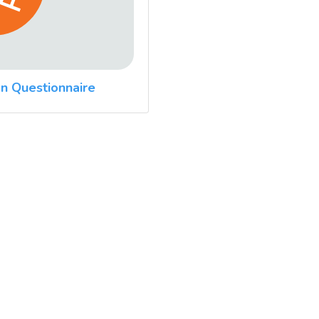
n Questionnaire