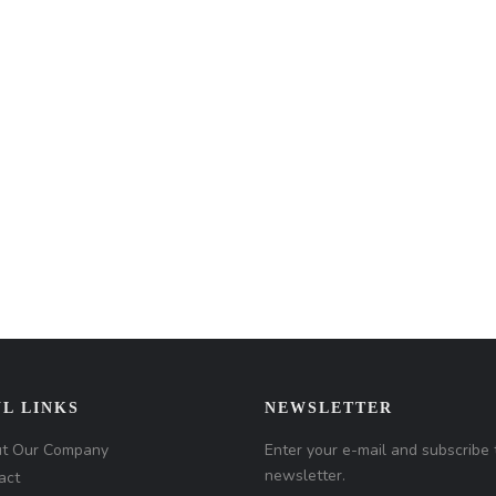
L LINKS
NEWSLETTER
t Our Company
Enter your e-mail and subscribe 
newsletter.
act