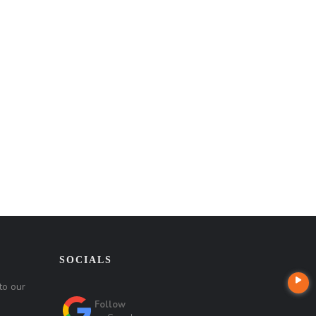
SOCIALS
to our
Follow