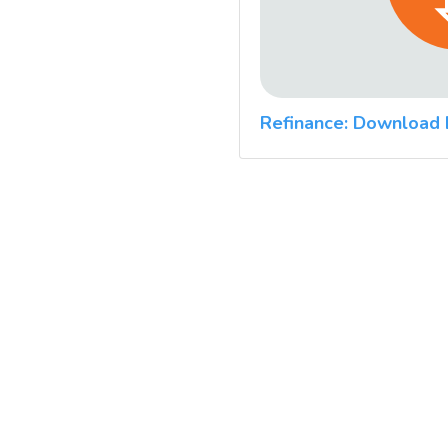
Refinance: Download 