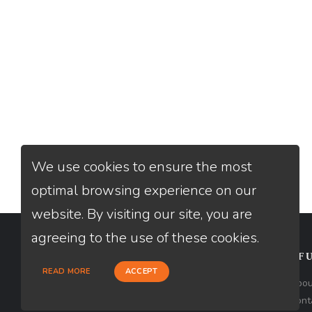
We use cookies to ensure the most
optimal browsing experience on our
website. By visiting our site, you are
agreeing to the use of these cookies.
CONTACT
USEFU
READ MORE
ACCEPT
Loan Factory, Inc. - 2195 Tully Road,
Abou
San Jose, CA 95122
Cont