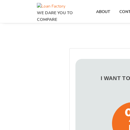
ABOUT
CON
WE DARE YOU TO
COMPARE
I WANT T