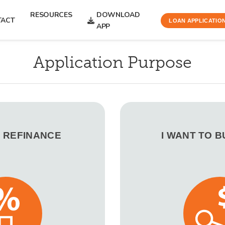
RESOURCES
DOWNLOAD
TACT
LOAN APPLICATIO
APP
Application Purpose
O REFINANCE
I WANT TO 