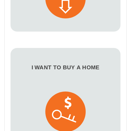
I WANT TO BUY A HOME