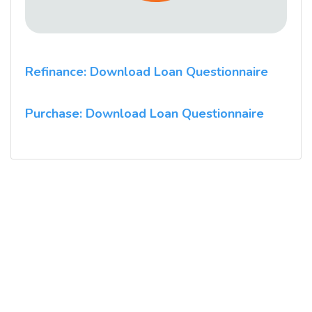
Refinance: Download Loan Questionnaire
Purchase: Download Loan Questionnaire