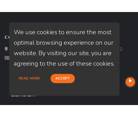
We use cookies to ensure the most
CONTACT
optimal browsing experience on our
Loan Factory, Inc. - 2195 Tully Road, San Jose, CA 95122
website. By visiting our site, you are
Licensed in CA
agreeing to the use of these cookies.
READ MORE
ACCEPT
USEFUL LINKS
About Our Company
Contact
NMLS#: 362053