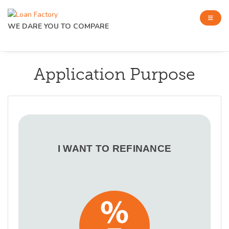
WE DARE YOU TO COMPARE
Application Purpose
I WANT TO REFINANCE