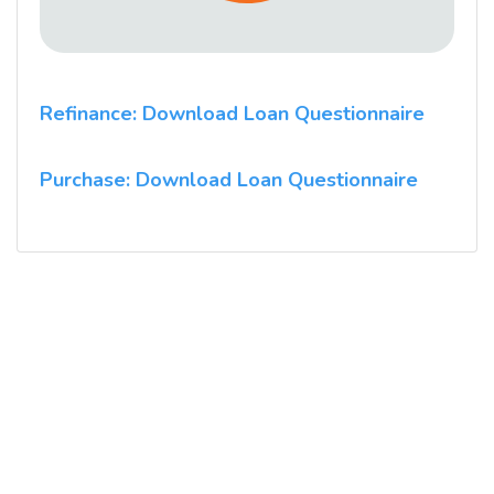
Refinance: Download Loan Questionnaire
Purchase: Download Loan Questionnaire