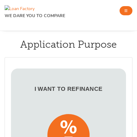
WE DARE YOU TO COMPARE
Application Purpose
I WANT TO REFINANCE