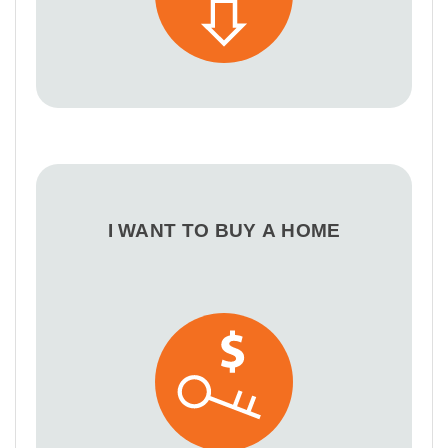
I WANT TO BUY A HOME