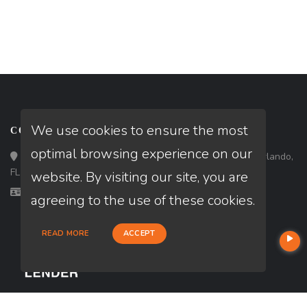
We use cookies to ensure the most
CONTACT
optimal browsing experience on our
Loan Factory, Inc. - 301 North Fern Creek Avenue, D, Orlando,
FL 32803
website. By visiting our site, you are
Licensed in FL
agreeing to the use of these cookies.
READ MORE
ACCEPT