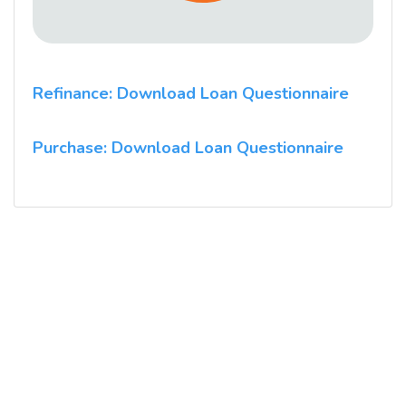
Refinance: Download Loan Questionnaire
Purchase: Download Loan Questionnaire