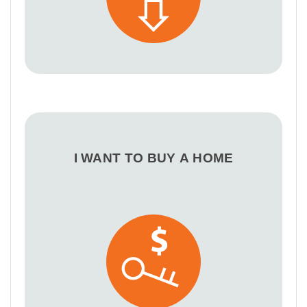
I WANT TO BUY A HOME