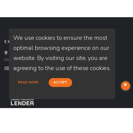
We use cookies to ensure the most
CONTACT
optimal browsing experience on our
Loan Factory, Inc. - 10008 Bellaire Boulevard, Ste 203,
website. By visiting our site, you are
Houston, TX 77072
agreeing to the use of these cookies.
Licensed in TX
READ MORE
ACCEPT
USEFUL LINKS
About Our Company