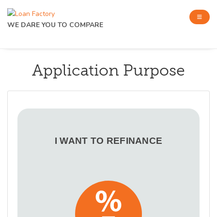
WE DARE YOU TO COMPARE
Application Purpose
I WANT TO REFINANCE