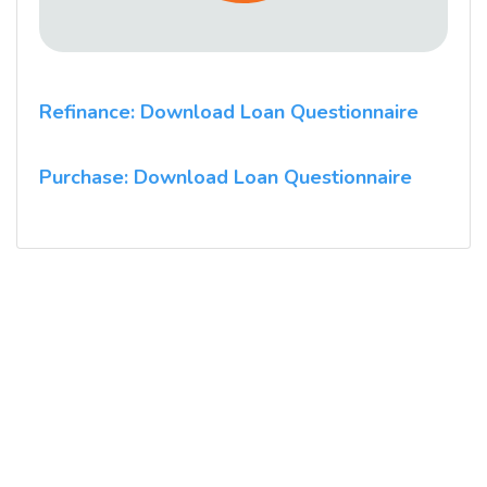
Refinance: Download Loan Questionnaire
Purchase: Download Loan Questionnaire