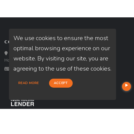
We use cookies to ensure the most
CONTACT
optimal browsing experience on our
Loan Factory, Inc. - 10008 Bellaire Boulevard, Ste 203,
website. By visiting our site, you are
Houston, TX 77072
agreeing to the use of these cookies.
Licensed in TX
READ MORE
ACCEPT
USEFUL LINKS
About Our Company