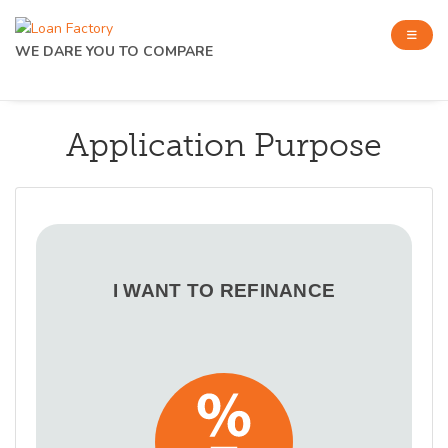
WE DARE YOU TO COMPARE
Application Purpose
I WANT TO REFINANCE