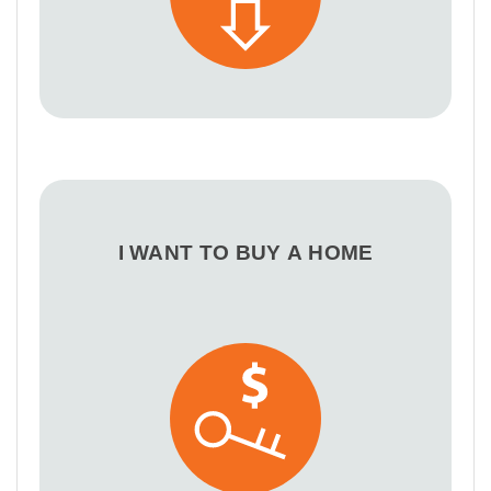
I WANT TO BUY A HOME