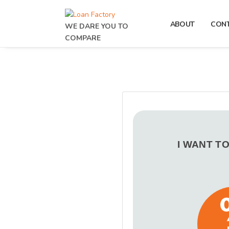
ABOUT
CON
WE DARE YOU TO
COMPARE
I WANT T