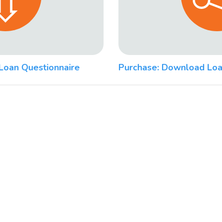
Loan Questionnaire
Purchase: Download Loa