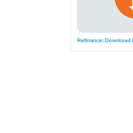
Refinance: Download 