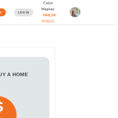
Colin
Maples
N
LOG IN
NMLS#:
939620
BUY A HOME