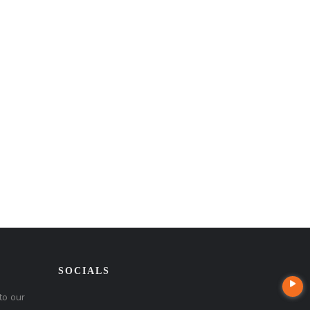
SOCIALS
to our