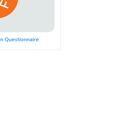
n Questionnaire