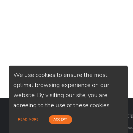
We use cookies to ensure the most
optimal browsing experience on our
website. By visiting our site, you are
agreeing to the use of these cookies.
CONTACT
USEFU
READ MORE
ACCEPT
Loan Factory, Inc. - 2195 Tully Road,
Abou