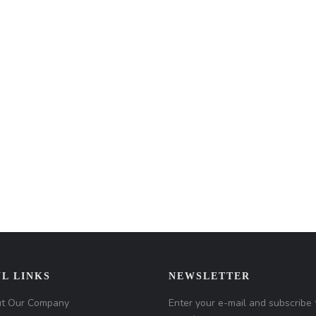
L LINKS
NEWSLETTER
t Our Company
Enter your e-mail and subscribe 