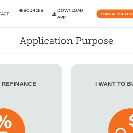
RESOURCES
DOWNLOAD
TACT
LOAN APPLICATIO
APP
Application Purpose
O REFINANCE
I WANT TO 