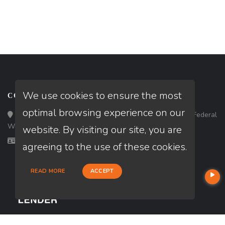
We use cookies to ensure the most
CONTACT
optimal browsing experience on our
Loan Factory, Inc. - 33434 8th Avenue South, Ste 203, Federal
Way, WA 98003
website. By visiting our site, you are
Licensed in CA, MD, WA
agreeing to the use of these cookies.
READ MORE
ACCEPT