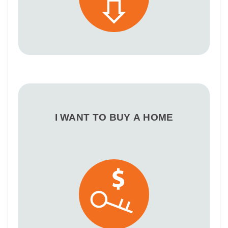
I WANT TO BUY A HOME