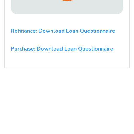
Refinance: Download Loan Questionnaire
Purchase: Download Loan Questionnaire