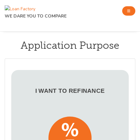
WE DARE YOU TO COMPARE
Application Purpose
I WANT TO REFINANCE