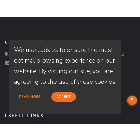
CONTACT
We use cookies to ensure the most
Loan Factory, Inc. - 2195 Tully Road, San Jose, CA 95122
optimal browsing experience on our
Licensed in AR, OK, TX
website. By visiting our site, you are
agreeing to the use of these cookies.
READ MORE
ACCEPT
USEFUL LINKS
About Our Company
Contact