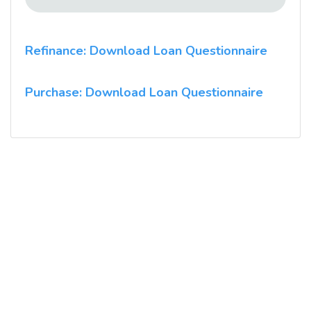
Refinance: Download Loan Questionnaire
Purchase: Download Loan Questionnaire