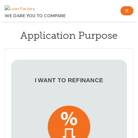
WE DARE YOU TO COMPARE
Application Purpose
I WANT TO REFINANCE