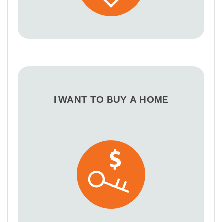
I WANT TO BUY A HOME