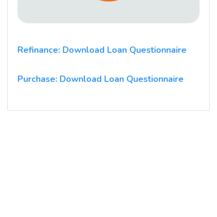
Refinance: Download Loan Questionnaire
Purchase: Download Loan Questionnaire