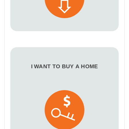
I WANT TO BUY A HOME