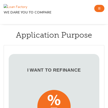
WE DARE YOU TO COMPARE
Application Purpose
I WANT TO REFINANCE