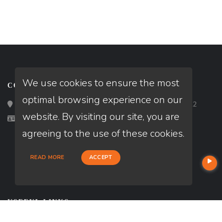
We use cookies to ensure the most
CONTACT
optimal browsing experience on our
Loan Factory, Inc. - 2195 Tully Road, San Jose, CA 95122
website. By visiting our site, you are
Licensed in FL
agreeing to the use of these cookies.
READ MORE
ACCEPT
USEFUL LINKS
About Our Company