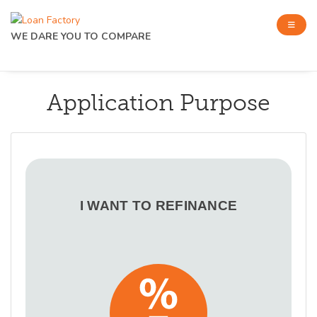
WE DARE YOU TO COMPARE
Application Purpose
I WANT TO REFINANCE