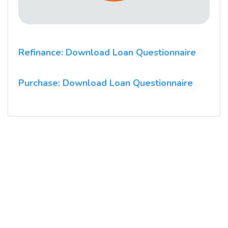
Refinance: Download Loan Questionnaire
Purchase: Download Loan Questionnaire