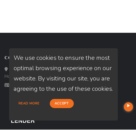
We use cookies to ensure the most
CONTACT
optimal browsing experience on our
Loan Factory, Inc. - 10008 Bellaire Boulevard, Ste 203,
Houston, TX 77072
website. By visiting our site, you are
Licensed in TX
agreeing to the use of these cookies.
READ MORE
ACCEPT