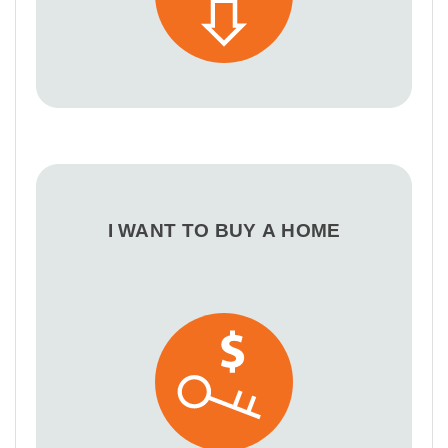
I WANT TO BUY A HOME