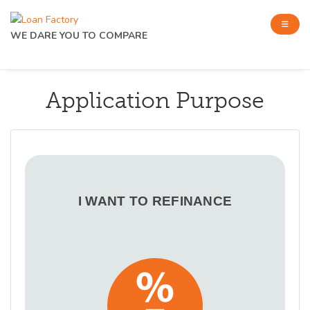
WE DARE YOU TO COMPARE
Application Purpose
I WANT TO REFINANCE