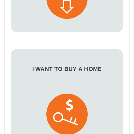
I WANT TO BUY A HOME