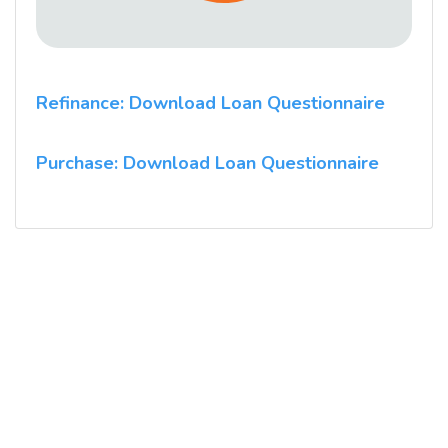
Refinance: Download Loan Questionnaire
Purchase: Download Loan Questionnaire