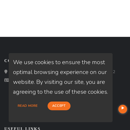
We use cookies to ensure the most
CONTACT
optimal browsing experience on our
Loan Factory, Inc. - 2195 Tully Road, San Jose, CA 95122
Licensed in LA, TX
website. By visiting our site, you are
agreeing to the use of these cookies.
READ MORE
ACCEPT
USEFUL LINKS