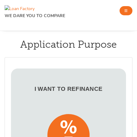
WE DARE YOU TO COMPARE
Application Purpose
I WANT TO REFINANCE