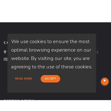
We use cookies to ensure the most
CONTACT
optimal browsing experience on our
Loan Factory, Inc. - 2195 Tully Road, San Jose, CA 95122
website. By visiting our site, you are
Licensed in NM, TX
agreeing to the use of these cookies.
READ MORE
ACCEPT
USEFUL LINKS
About Our Company