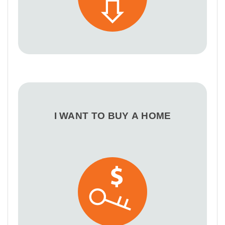
I WANT TO BUY A HOME