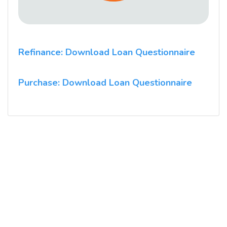
Refinance: Download Loan Questionnaire
Purchase: Download Loan Questionnaire