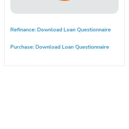
Refinance: Download Loan Questionnaire
Purchase: Download Loan Questionnaire