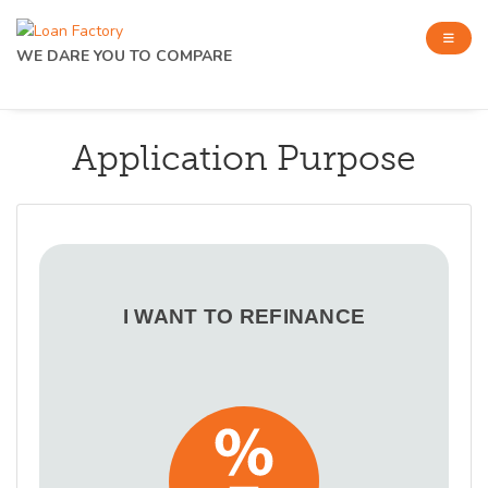
WE DARE YOU TO COMPARE
Application Purpose
I WANT TO REFINANCE