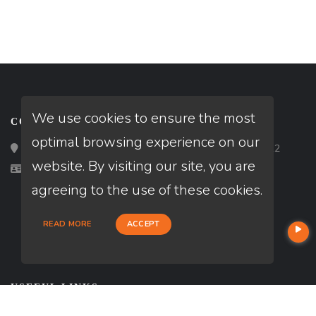
We use cookies to ensure the most
CONTACT
optimal browsing experience on our
Loan Factory, Inc. - 2195 Tully Road, San Jose, CA 95122
website. By visiting our site, you are
Licensed in GA, VA
agreeing to the use of these cookies.
READ MORE
ACCEPT
USEFUL LINKS
About Our Company