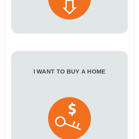
I WANT TO BUY A HOME