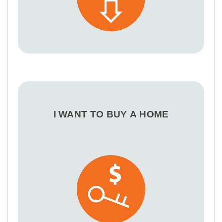
I WANT TO BUY A HOME