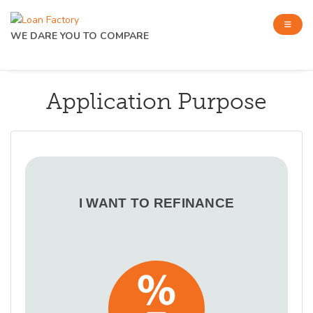
WE DARE YOU TO COMPARE
Application Purpose
I WANT TO REFINANCE