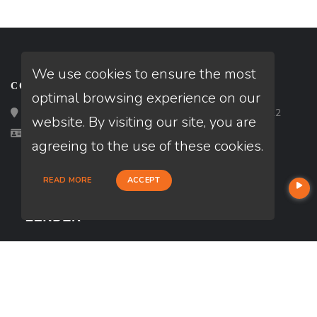
We use cookies to ensure the most
CONTACT
optimal browsing experience on our
Loan Factory, Inc. - 2195 Tully Road, San Jose, CA 95122
website. By visiting our site, you are
Licensed in FL
agreeing to the use of these cookies.
READ MORE
ACCEPT
USEFUL LINKS
About Our Company
Contact
NMLS#: 2565532