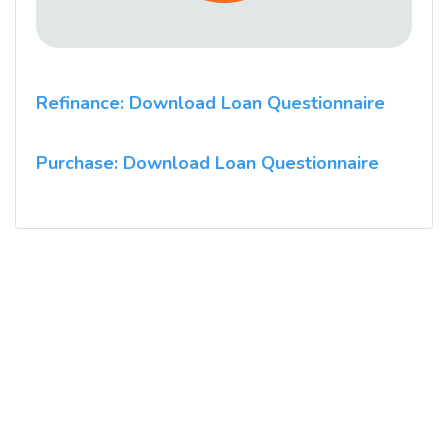
Refinance: Download Loan Questionnaire
Purchase: Download Loan Questionnaire