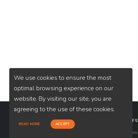
We use cookies to ensure the most
optimal browsing experience on our
website. By visiting our site, you are
agreeing to the use of these cookies.
CONTACT
USEFU
READ MORE
ACCEPT
Loan Factory, Inc. - 2195 Tully Road,
Abou