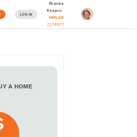
Branka
Kosaric
N
LOG IN
NMLS#:
2274977
BUY A HOME