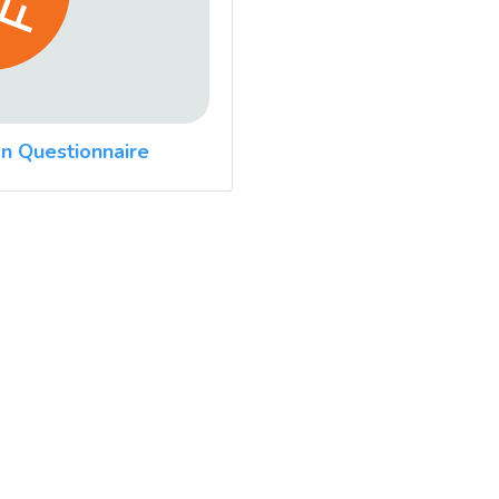
n Questionnaire