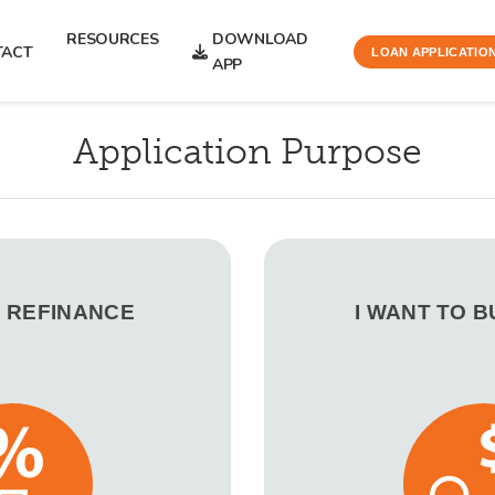
RESOURCES
DOWNLOAD
TACT
LOAN APPLICATIO
APP
Application Purpose
O REFINANCE
I WANT TO 