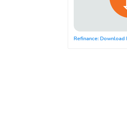
Refinance: Download 