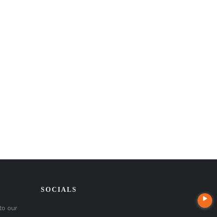
SOCIALS
to our