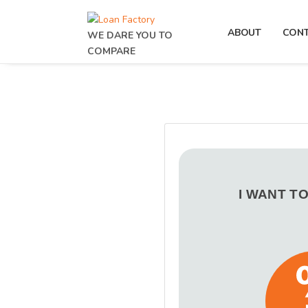
ABOUT
CON
WE DARE YOU TO
COMPARE
I WANT T