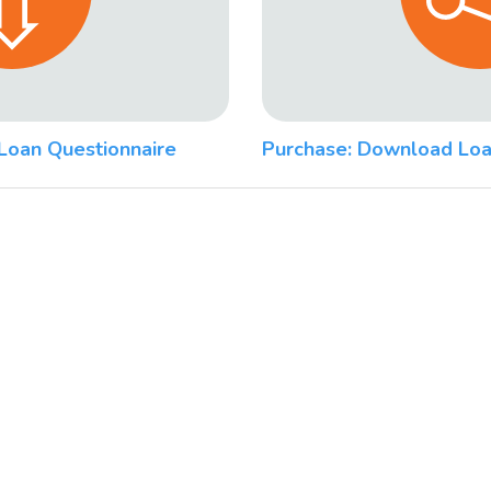
Loan Questionnaire
Purchase: Download Loa