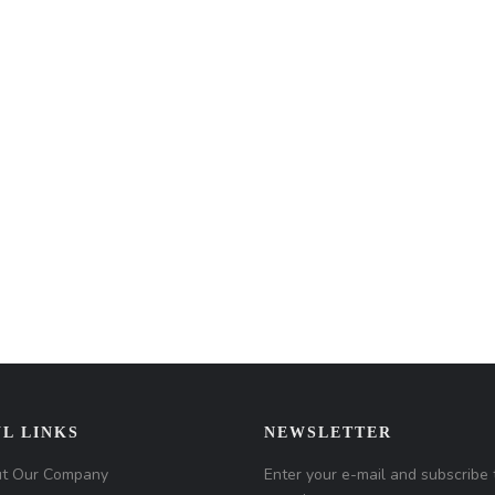
L LINKS
NEWSLETTER
t Our Company
Enter your e-mail and subscribe 