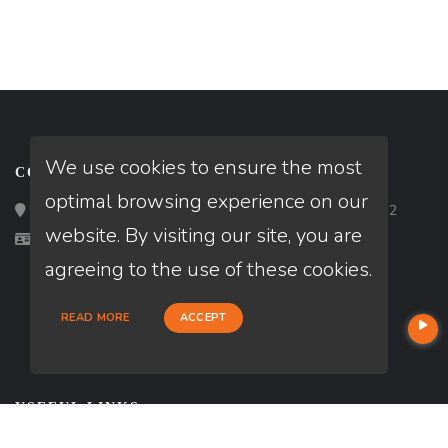
We use cookies to ensure the most
CONTACT
optimal browsing experience on our
Loan Factory, Inc. - 2195 Tully Road, San Jose, CA 95122
website. By visiting our site, you are
Licensed in OK, TX
agreeing to the use of these cookies.
READ MORE
ACCEPT
USEFUL LINKS
About Our Company