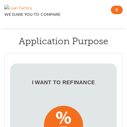
WE DARE YOU TO COMPARE
Application Purpose
I WANT TO REFINANCE