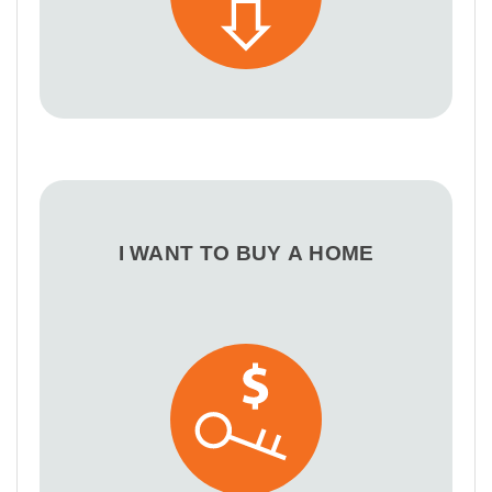
I WANT TO BUY A HOME