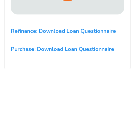
Refinance: Download Loan Questionnaire
Purchase: Download Loan Questionnaire