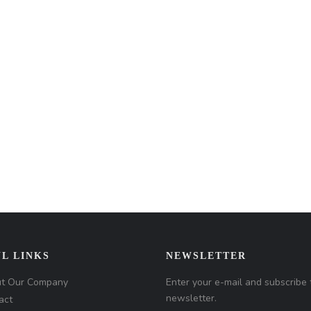
L LINKS
NEWSLETTER
t Our Company
Enter your e-mail and subscribe 
newsletter.
act