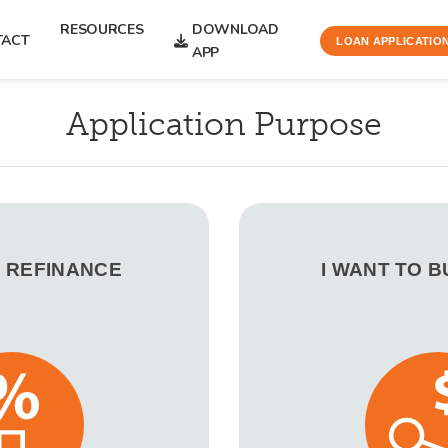
RESOURCES
DOWNLOAD
TACT
LOAN APPLICATIO
APP
Application Purpose
O REFINANCE
I WANT TO 