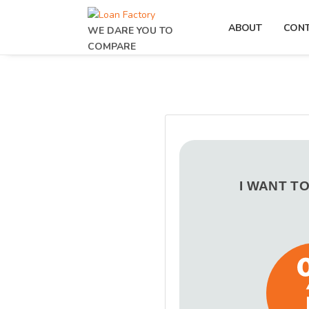
ABOUT
CON
WE DARE YOU TO
COMPARE
I WANT T