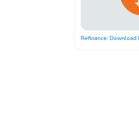
Refinance: Download 