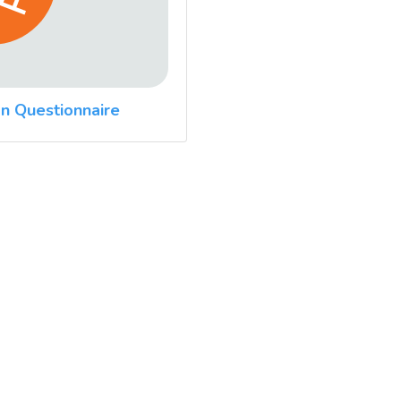
n Questionnaire