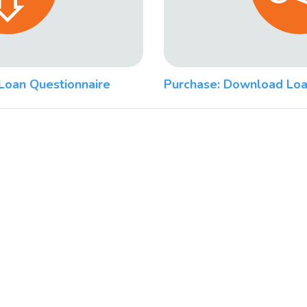
Loan Questionnaire
Purchase: Download Loa