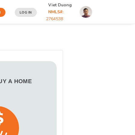
Viet Duong
NMLS#:
N
LOG IN
2764538
BUY A HOME