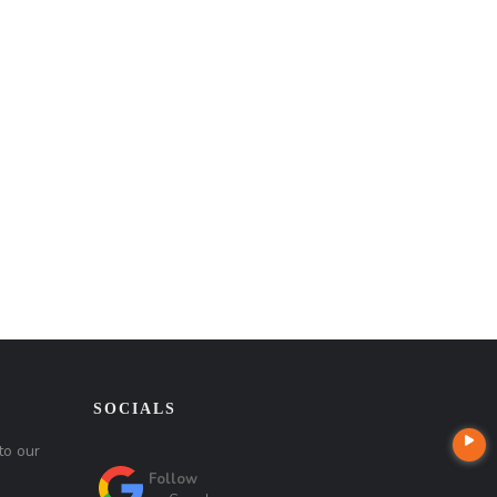
SOCIALS
to our
Follow