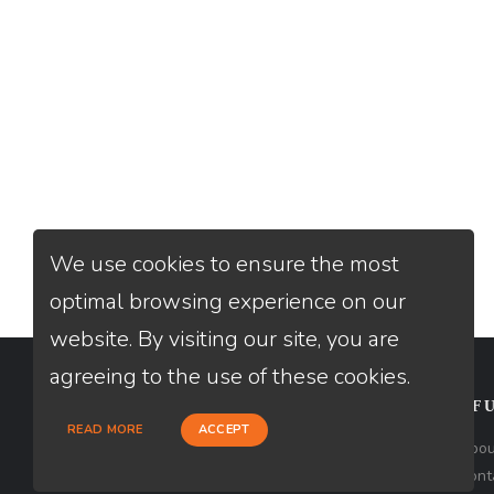
We use cookies to ensure the most
optimal browsing experience on our
website. By visiting our site, you are
agreeing to the use of these cookies.
CONTACT
USEFU
READ MORE
ACCEPT
Loan Factory, Inc. - 10008 Bellaire
Abou
Boulevard, Ste 203, Houston, TX 77072
Cont