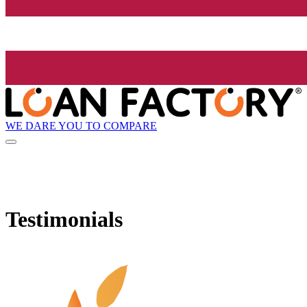
WE DARE YOU TO COMPARE
Testimonials