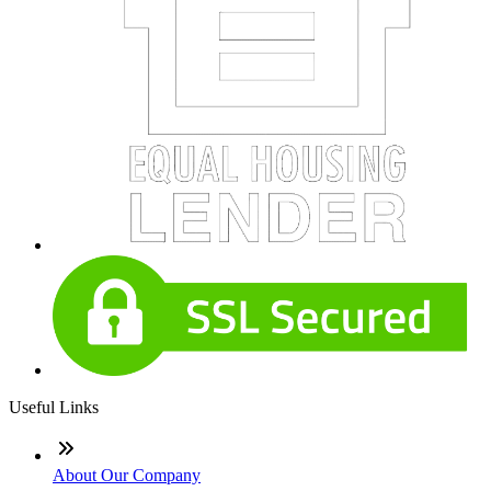
Useful Links
About Our Company