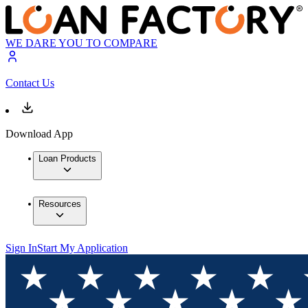
WE DARE YOU TO COMPARE
Contact Us
Download App
Loan Products
Resources
Sign In
Start My Application