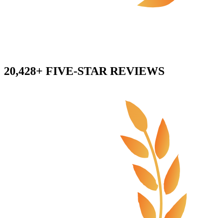
20,428+ FIVE-STAR REVIEWS