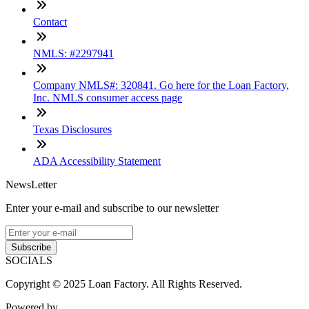
Contact
NMLS: #2297941
Company NMLS#: 320841. Go here for the Loan Factory,
Inc. NMLS consumer access page
Texas Disclosures
ADA Accessibility Statement
NewsLetter
Enter your e-mail and subscribe to our newsletter
Subscribe
SOCIALS
Copyright © 2025 Loan Factory. All Rights Reserved.
Powered by