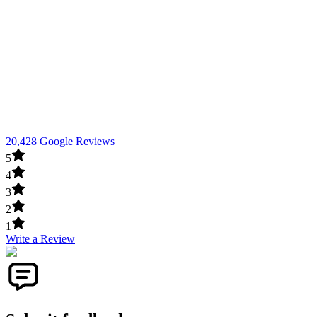
20,428 Google Reviews
5
4
3
2
1
Write a Review