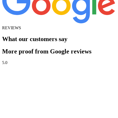
REVIEWS
What our customers say
More proof from Google reviews
5.0