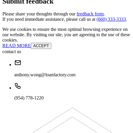
Submit feedback
Please share your thoughts through our
feedback form
.
If you need immediate assistance, please call us at
(660) 333-3333
.
We use cookies to ensure the most optimal browsing experience on
our website. By visiting our site, you are agreeing to the use of these
cookies.
READ MORE
ACCEPT
contact us
anthony.wong@loanfactory.com
(954) 778-1220