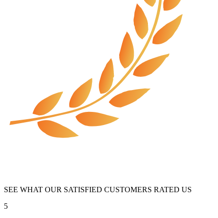
SEE WHAT OUR SATISFIED CUSTOMERS RATED US
5