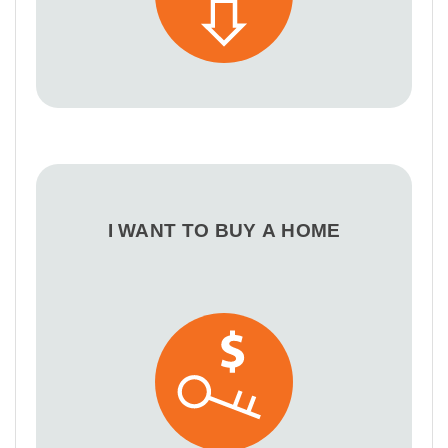
I WANT TO BUY A HOME