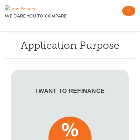
WE DARE YOU TO COMPARE
Application Purpose
I WANT TO REFINANCE