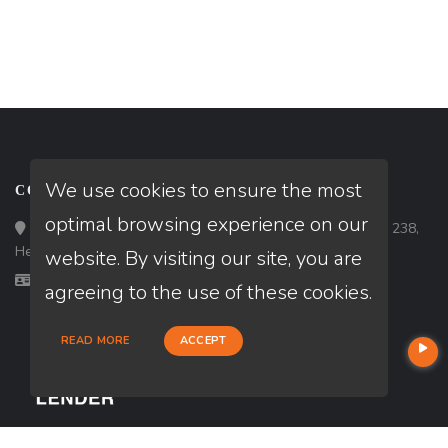
We use cookies to ensure the most
CONTACT
optimal browsing experience on our
Loan Factory, Inc. - 10120 South Eastern Avenue, Suite 238,
Henderson, NV 89052
website. By visiting our site, you are
Licensed in NV
agreeing to the use of these cookies.
READ MORE
ACCEPT