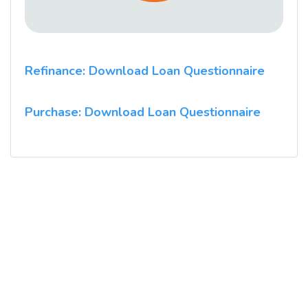
Refinance: Download Loan Questionnaire
Purchase: Download Loan Questionnaire